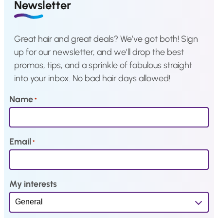
a
:
a
:
Newsletter
s
€
s
€
:
2
:
2
Great hair and great deals? We’ve got both! Sign
€
,
€
,
up for our newsletter, and we’ll drop the best
4
1
4
1
promos, tips, and a sprinkle of fabulous straight
,
9
,
9
into your inbox. No bad hair days allowed!
3
.
3
.
9
9
Name
*
.
.
Email
*
My interests