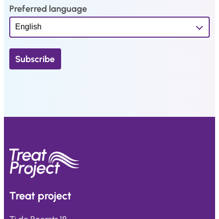
Preferred language
Treat
project