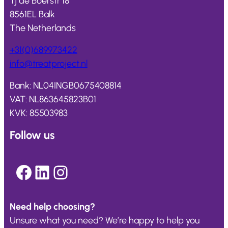
Tj de Boerstr 18
8561EL Balk
The Netherlands
+31(0)689973422
info@
treatproject
.nl
Bank: NL04INGB0675408814
VAT: NL863645823B01
KVK: 85503983
Follow us
Facebook
LinkedIn
Instagram
Need help choosing?
Unsure what you need? We’re happy to help you