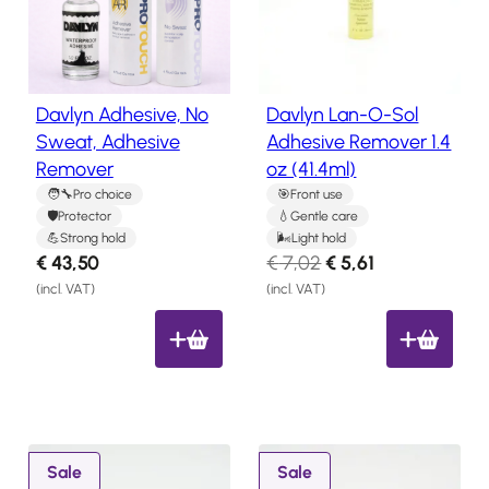
y
u
Salon
Products
l
c
t
a
o
t
Davlyn Adhesive, No
Davlyn Lan-O-Sol
Hair
n
e
Systems
Sweat, Adhesive
Adhesive Remover 1.4
s
s
Remover
oz (41.4ml)
a
Custom
Hair
t
l
Pro choice
Front use
systems
Protector
Gentle care
e
Strong hold
Light hold
Stock
O
C
€
43,50
€
7,02
€
5,61
Hair
r
u
Systems
(incl. VAT)
(incl. VAT)
i
r
Hair
g
r
System
Repair
i
e
Services
n
n
Costs
a
t
of
l
p
P
P
Wearing
Sale
Sale