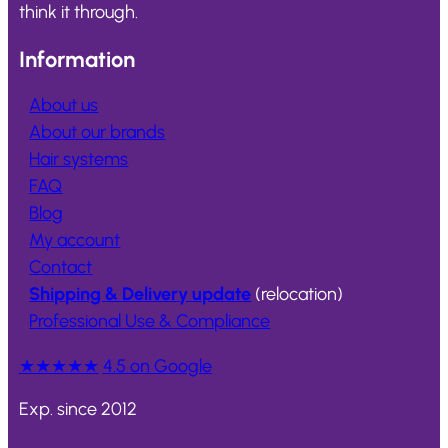
think it through.
Information
About us
About our brands
Hair systems
FAQ
Blog
My account
Contact
Shipping & Delivery update
(relocation)
Professional Use & Compliance
★★★★★
4.5 on Google
Exp. since 2012