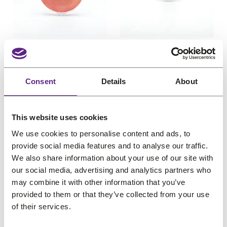
u
u
c
e
c
e
c
c
e
i
e
i
t
t
w
s
w
s
o
o
Davlyn Red Liner
Davlyn Red Liner
n
n
a
:
a
:
Tape Roll 1 inch x 36
Tape Roll 1 inch x 3
s
s
s
€
s
€
yards (2.54cm x
yards (2.54cm x
a
a
:
7
:
3
Consent
Details
About
3290cm)
274cm)
l
l
€
,
€
,
e
e
For poly
Light hold
For poly
Light hold
9
4
4
6
Pro choice
Pro choice
O
C
O
C
€
40,38
€
32,31
€
3,86
€
3,09
This website uses cookies
,
4
,
5
r
u
r
u
(incl. VAT)
(incl. VAT)
3
.
5
.
We use cookies to personalise content and ads, to
i
r
i
r
0
6
provide social media features and to analyse our traffic.
g
r
g
r
We also share information about your use of our site with
.
.
our social media, advertising and analytics partners who
i
e
i
e
may combine it with other information that you’ve
n
n
n
n
provided to them or that they’ve collected from your use
a
t
a
t
of their services.
l
p
l
p
P
P
Sale
Sale
p
r
p
r
r
r