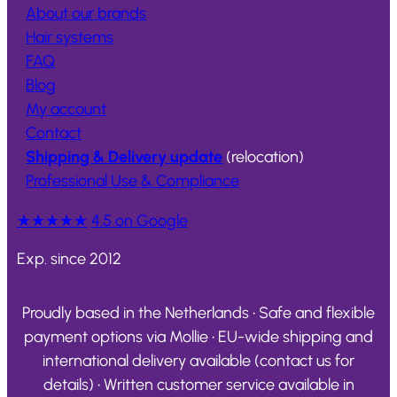
About our brands
Hair systems
FAQ
Blog
My account
Contact
Shipping & Delivery update
(relocation)
Professional Use & Compliance
★★★★★
4.5 on Google
Exp. since 2012
Proudly based in the Netherlands • Safe and flexible
payment options via Mollie • EU-wide shipping and
international delivery available (contact us for
details) • Written customer service available in