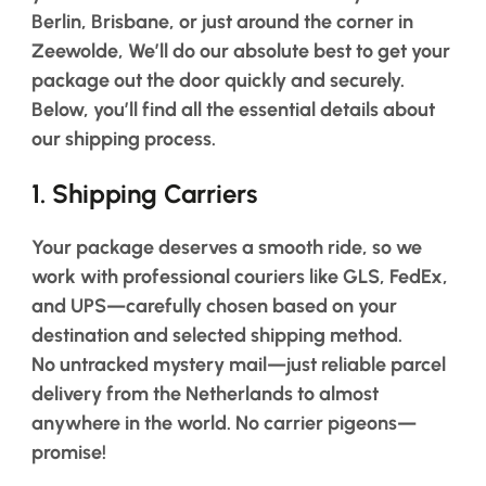
Berlin, Brisbane, or just around the corner in
Salon
Products
Zeewolde, We’ll do our absolute best to get your
package out the door quickly and securely.
Below, you’ll find all the essential details about
Hair
Systems
our shipping process.
Custom
1.
Shipping Carriers
Hair
systems
Your package deserves a smooth ride, so we
Stock
Hair
work with professional couriers like GLS, FedEx,
Systems
and UPS—carefully chosen based on your
Hair
destination and selected shipping method.
System
No untracked mystery mail—just reliable parcel
Repair
Services
delivery from the Netherlands to almost
anywhere in the world.
No carrier pigeons—
Costs
of
promise!
Wearing