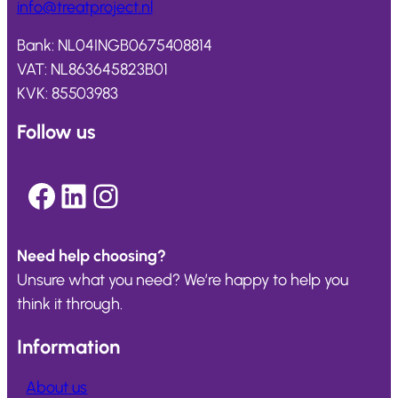
info@
treatproject
.nl
Bank: NL04INGB0675408814
VAT: NL863645823B01
KVK: 85503983
Follow us
Facebook
LinkedIn
Instagram
Need help choosing?
Unsure what you need? We’re happy to help you
think it through.
Information
About us