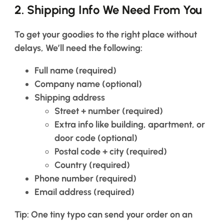
a
2.
Shipping Info We Need From You
Hair
system
To get your goodies to the right place without
How
to
delays, We’ll need the following:
Install
a
Full name
(required)
Hair
System
Company name
(optional)
Shipping address
Color
Street + number (required)
Charts
Extra info like building, apartment, or
FAQ
door code (optional)
Hair
systems
Postal code + city (required)
Country (required)
Phone number
(required)
Knowledge
Center
Email address
(required)
Tip: One tiny typo can send your order on an
About