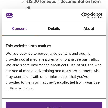
€12.00 for export documentation from
NL
Total surcharge
: €27.00
We’ll handle all the red tape—just keep the fees
Consent
Details
About
in mind when ordering.
Island Surcharge (Still Europe, Just More…
This website uses cookies
Surrounded by Water)
We use cookies to personalise content and ads, to
provide social media features and to analyse our traffic.
Orders heading to European islands (not
We also share information about your use of our site with
connected to the mainland) include a €27.50
our social media, advertising and analytics partners who
island surcharge, already included in the
may combine it with other information that you’ve
displayed shipping cost.
provided to them or that they’ve collected from your use
of their services.
All rates valid as of 2025.
5.
Estimated Delivery Times