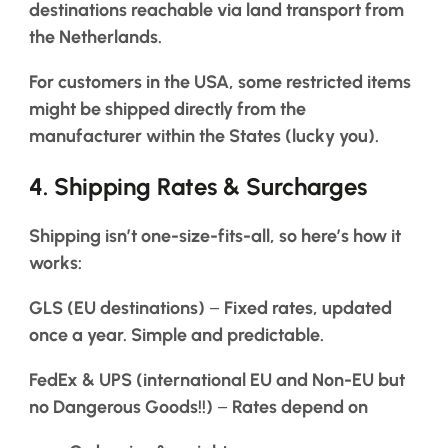
destinations reachable via land transport from
the Netherlands.
For customers in the USA, some restricted items
might be shipped directly from the
manufacturer within the States (lucky you).
4.
Shipping Rates & Surcharges
Shipping isn’t one-size-fits-all, so here’s how it
works:
GLS (EU destinations)
–
Fixed rates, updated
once a year. Simple and predictable.
FedEx & UPS (international EU and Non-EU but
no Dangerous Goods!!)
–
Rates depend on