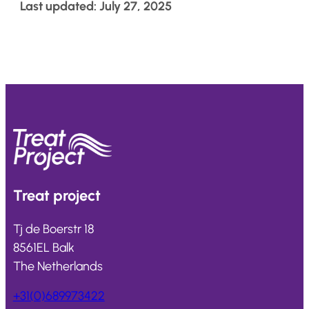
Last updated: July 27, 2025
Treat
project
Tj de Boerstr 18
8561EL Balk
The Netherlands
+31(0)689973422