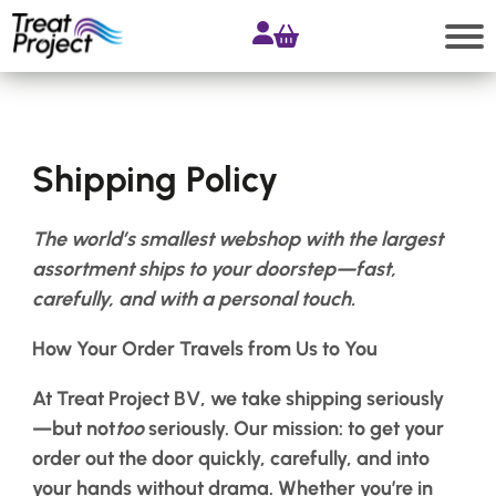
Skip
to
content
Search
Shipping Policy
Shop
All
The world’s smallest webshop with the largest
products
assortment ships to your doorstep—fast,
Accessories
carefully, and with a personal touch.
Products
How Your Order Travels from Us to You
for
Extensions
At
Treat
Project
BV, we take shipping seriously
Products
—but not
too
seriously. Our mission: to get your
for
order out the door quickly, carefully, and into
Hair
Systems
your hands without drama.
Whether you’re in