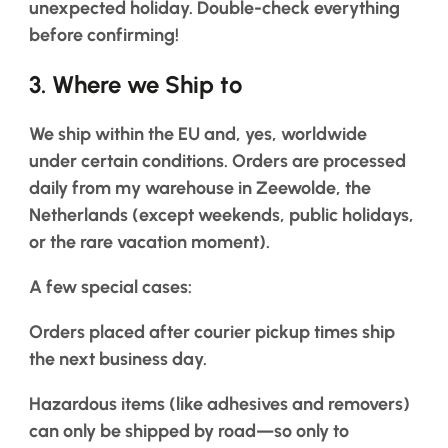
us
unexpected holiday. Double-check everything
before confirming!
Salons
3. Where we Ship to
FAQ
&
We ship within the EU and, yes, worldwide
Reviews
under certain conditions. Orders are processed
daily from my warehouse in Zeewolde, the
Contact
Netherlands (except weekends, public holidays,
or the rare vacation moment).
English
A few special cases:
Orders placed after courier pickup times ship
the next business day.
Hazardous items (like adhesives and removers)
can only be shipped by road—so only to