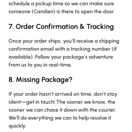
schedule a pickup time so we can make sure
someone (Carolien) is there to open the door
7.
Order Confirmation & Tracking
Once your order ships, you’ll receive a shipping
confirmation email with a tracking number (if
available). Follow your package’s adventure
from us to you in real-time.
8.
Missing Package?
If your order hasn’t arrived on time, don’t stay
silent—get in touch! The sooner we know, the
sooner we can chase it down with the courier.
We’ll do everything we can to help resolve it
quickly.