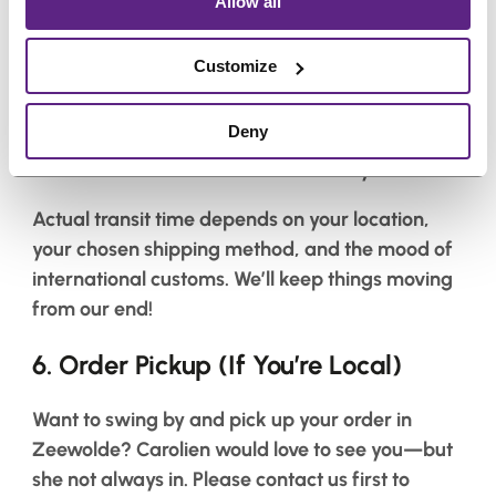
Allow all
Need it fast? We’ll do our best—but here’s what
to expect:
Customize
Netherlands & Belgium
: 1–2 business days
Deny
Within the EU
: 2–6 business days
Outside the EU
: 3–7 business days
Actual transit time depends on your location,
your chosen shipping method, and the mood of
international customs. We’ll keep things moving
from our end!
6.
Order Pickup (If You’re Local)
Want to swing by and pick up your order in
Zeewolde? Carolien would love to see you—but
she not always in. Please contact us first to