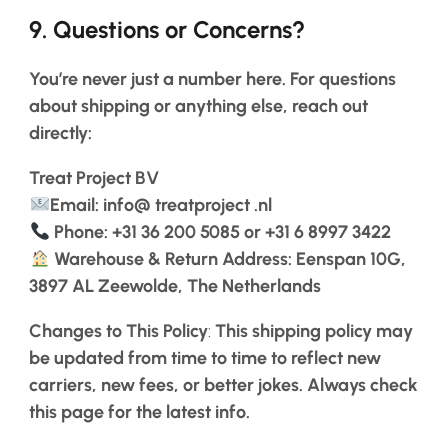
9.
Questions or Concerns?
You’re never just a number here. For questions
about shipping or anything else, reach out
directly:
Treat
Project
BV
Email: info@
treatproject
.nl
Phone: +31 36 200 5085 or +31 6 8997 3422
Warehouse & Return Address: Eenspan 10G,
3897 AL Zeewolde, The Netherlands
Changes to This Policy
:
This shipping policy may
be updated from time to time to reflect new
carriers, new fees, or better jokes. Always check
this page for the latest info.