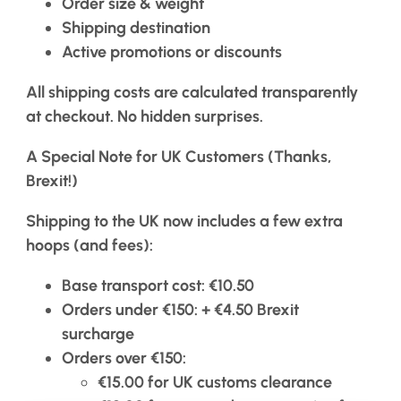
Order size & weight
Shipping destination
Active promotions or discounts
All shipping costs are calculated transparently
at checkout. No hidden surprises.
A Special Note for UK Customers (Thanks,
Brexit!)
Shipping to the UK now includes a few extra
hoops (and fees):
Base transport cost
: €10.50
Orders under €150
: + €4.50 Brexit
surcharge
Orders over €150
:
€15.00 for UK customs clearance