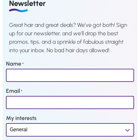
a
:
a
:
Newsletter
s
€
s
€
:
2
:
2
Great hair and great deals? We’ve got both! Sign
€
,
€
,
up for our newsletter, and we’ll drop the best
4
1
4
1
promos, tips, and a sprinkle of fabulous straight
,
9
,
9
into your inbox. No bad hair days allowed!
3
.
3
.
9
9
Name
*
.
.
Email
*
My interests