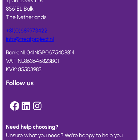
Tj de Boerstr 18
8561EL Balk
The Netherlands
+31(0)689973422
info@
treatproject
.nl
Bank: NL04INGB0675408814
VAT: NL863645823B01
KVK: 85503983
Follow us
Facebook
LinkedIn
Instagram
Need help choosing?
Unsure what you need? We’re happy to help you