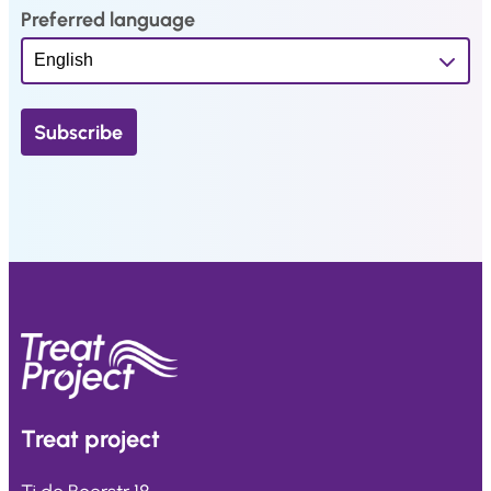
Preferred language
Treat
project