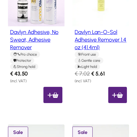
y
u
Salon
Products
l
c
t
a
o
t
Davlyn Adhesive, No
Davlyn Lan-O-Sol
Hair
n
e
Systems
Sweat, Adhesive
Adhesive Remover 1.4
s
s
Remover
oz (41.4ml)
a
Custom
Hair
t
l
Pro choice
Front use
systems
Protector
Gentle care
e
Strong hold
Light hold
Stock
O
C
€
43,50
€
7,02
€
5,61
Hair
r
u
Systems
(incl. VAT)
(incl. VAT)
i
r
Hair
g
r
System
Repair
i
e
Services
n
n
Costs
a
t
of
l
p
P
P
Wearing
Sale
Sale