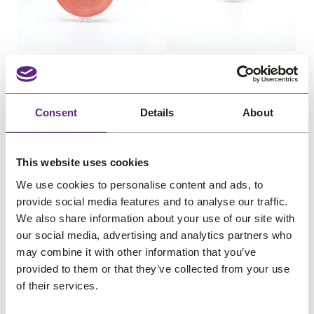
u
u
c
e
c
e
c
c
e
i
e
i
t
t
w
s
w
s
o
o
Davlyn Red Liner
Davlyn Red Liner
n
n
a
:
a
:
Tape Roll 1 inch x 36
Tape Roll 1 inch x 3
s
s
s
€
s
€
yards (2.54cm x
yards (2.54cm x
a
a
:
7
:
3
Consent
Details
About
3290cm)
274cm)
l
l
€
,
€
,
e
e
For poly
Light hold
For poly
Light hold
9
4
4
6
Pro choice
Pro choice
O
C
O
C
€
40,38
€
32,31
€
3,86
€
3,09
This website uses cookies
,
4
,
5
r
u
r
u
(incl. VAT)
(incl. VAT)
3
.
5
.
We use cookies to personalise content and ads, to
i
r
i
r
0
6
provide social media features and to analyse our traffic.
g
r
g
r
We also share information about your use of our site with
.
.
our social media, advertising and analytics partners who
i
e
i
e
may combine it with other information that you’ve
n
n
n
n
provided to them or that they’ve collected from your use
a
t
a
t
of their services.
l
p
l
p
P
P
Sale
Sale
p
r
p
r
r
r