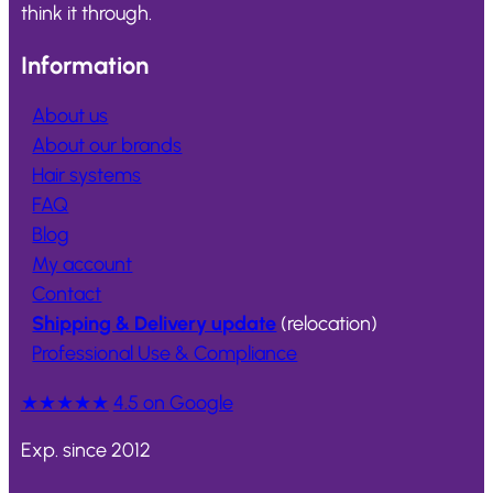
think it through.
Information
About us
About our brands
Hair systems
FAQ
Blog
My account
Contact
Shipping & Delivery update
(relocation)
Professional Use & Compliance
★★★★★
4.5 on Google
Exp. since 2012