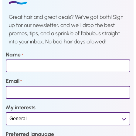
e
i
e
i
w
s
w
s
Great hair and great deals? We’ve got both! Sign
a
:
a
:
up for our newsletter, and we’ll drop the best
s
€
s
€
promos, tips, and a sprinkle of fabulous straight
:
4
:
4
into your inbox. No bad hair days allowed!
€
2
€
2
9
,
9
,
Name
*
1
3
1
3
,
5
,
5
1
.
1
.
Email
*
0
0
.
.
My interests
Preferred language