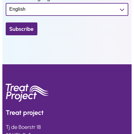
Treat
project
Tj de Boerstr 18