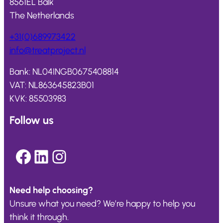
8561EL Balk
The Netherlands
+31(0)689973422
info@
treatproject
.nl
Bank: NL04INGB0675408814
VAT: NL863645823B01
KVK: 85503983
Follow us
Facebook
LinkedIn
Instagram
Need help choosing?
Unsure what you need? We’re happy to help you
think it through.