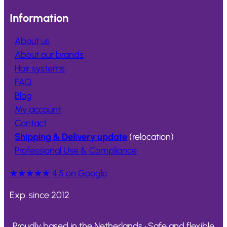
Information
About us
About our brands
Hair systems
FAQ
Blog
My account
Contact
Shipping & Delivery update
(relocation)
Professional Use & Compliance
★★★★★
4.5 on Google
Exp. since 2012
Proudly based in the Netherlands • Safe and flexible