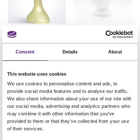
u
u
c
e
c
e
c
c
e
i
e
i
t
t
w
s
w
s
o
o
Hairess Full-face Long
Hairess Blank
n
n
a
:
a
:
Neck Styrofoam
Styrofoam Styling
s
s
s
€
s
€
Styling Head, Gold
Head
a
a
:
2
:
1
Consent
Details
About
O
C
O
C
l
l
€
26,56
€
21,25
€
9,22
€
7,38
€
1
€
5
e
e
r
u
r
u
(incl. VAT)
(incl. VAT)
2
,
1
,
i
r
i
r
6
2
9
4
This website uses cookies
g
r
g
r
,
5
,
9
We use cookies to personalise content and ads, to
i
e
i
e
5
.
3
.
provide social media features and to analyse our traffic.
n
n
n
n
6
6
We also share information about your use of our site with
a
t
a
t
our social media, advertising and analytics partners who
.
.
l
p
l
p
P
Sale
may combine it with other information that you’ve
p
r
p
r
r
provided to them or that they’ve collected from your use
o
r
i
r
i
of their services.
d
i
c
i
c