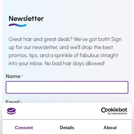
a
Hair
system
Newsletter
How
to
Install
Great hair and great deals? We’ve got both! Sign
a
Hair
up for our newsletter, and we’ll drop the best
System
promos, tips, and a sprinkle of fabulous straight
Color
into your inbox. No bad hair days allowed!
Charts
Name
*
FAQ
Hair
systems
Email
*
Knowledge
Center
My interests
Consent
Details
About
About