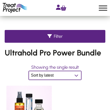
Skip
to
content
Search
Filter
Shop
Ultrahold Pro Power Bundle
All
products
Accessories
Showing the single result
Products
for
Extensions
Products
for
Hair
Systems