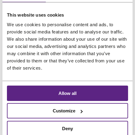
us
This website uses cookies
Salons
Preferred language
We use cookies to personalise content and ads, to
FAQ
provide social media features and to analyse our traffic.
&
We also share information about your use of our site with
Reviews
our social media, advertising and analytics partners who
may combine it with other information that you’ve
Contact
provided to them or that they’ve collected from your use
of their services.
English
Allow all
Customize
Deny