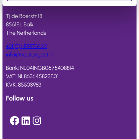
Treat
project
Tj de Boerstr 18
8561EL Balk
The Netherlands
+31(0)689973422
info@
treatproject
.nl
Bank: NL04INGB0675408814
VAT: NL863645823B01
KVK: 85503983
Follow us
Facebook
LinkedIn
Instagram