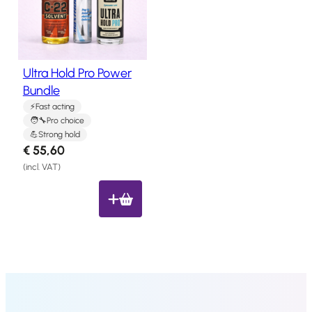
Salon
Products
Ultra Hold Pro Power
Hair
Systems
Bundle
Fast acting
Custom
Hair
Pro choice
systems
Strong hold
€
55,60
Stock
(incl. VAT)
Hair
Systems
Hair
System
Repair
Services
Costs
of
Wearing