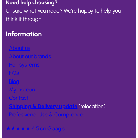
Need help choosing?
Unsure what you need? We’re happy to help you
think it through.
Information
About us
About our brands
Hair systems
FAQ
Blog
My account
Contact
Shipping & Delivery update
(relocation)
Professional Use & Compliance
★★★★★
4.5 on Google