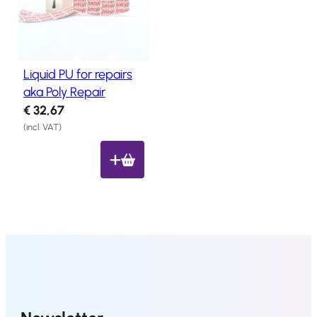
Salon
Products
Liquid PU for repairs
Hair
Systems
aka Poly Repair
€
32,67
Custom
Hair
(incl. VAT)
systems
Stock
Hair
Systems
Hair
System
Repair
Services
Costs
of
Wearing