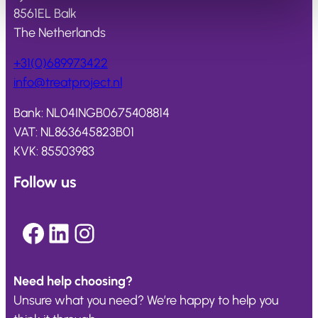
8561EL Balk
The Netherlands
+31(0)689973422
info@
treatproject
.nl
Bank: NL04INGB0675408814
VAT: NL863645823B01
KVK: 85503983
Follow us
Facebook
LinkedIn
Instagram
Need help choosing?
Unsure what you need? We’re happy to help you