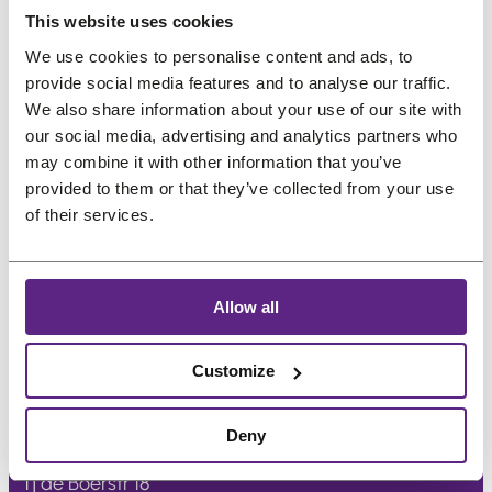
us
Preferred language
This website uses cookies
Salons
We use cookies to personalise content and ads, to
provide social media features and to analyse our traffic.
We also share information about your use of our site with
FAQ
&
our social media, advertising and analytics partners who
Reviews
may combine it with other information that you’ve
provided to them or that they’ve collected from your use
Contact
of their services.
English
Allow all
Customize
Treat
project
Deny
Tj de Boerstr 18