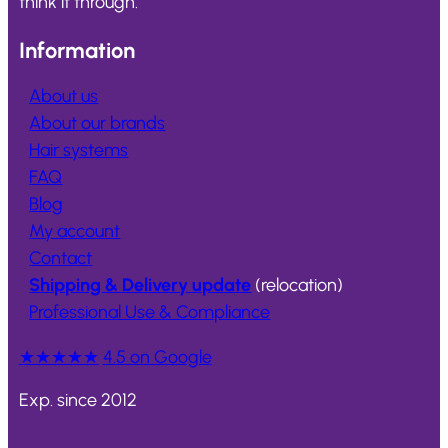
think it through.
Information
About us
About our brands
Hair systems
FAQ
Blog
My account
Contact
Shipping & Delivery update
(relocation)
Professional Use & Compliance
★★★★★
4.5 on Google
Exp. since 2012