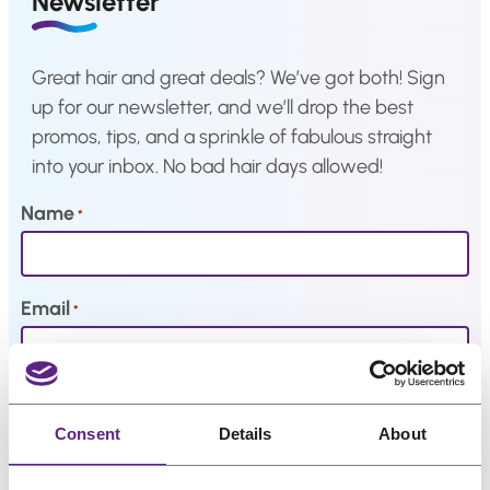
Newsletter
a
Hair
system
Great hair and great deals? We’ve got both! Sign
How
to
up for our newsletter, and we’ll drop the best
Install
promos, tips, and a sprinkle of fabulous straight
a
Hair
into your inbox. No bad hair days allowed!
System
Name
*
Color
Charts
FAQ
Hair
Email
*
systems
Knowledge
My interests
Center
Consent
Details
About
About