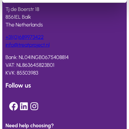
Tj de Boerstr 18
8561EL Balk
The Netherlands
+31(0)689973422
info@
treatproject
.nl
Bank: NL04INGB0675408814
VAT: NL863645823B01
KVK: 85503983
Follow us
Facebook
LinkedIn
Instagram
Need help choosing?