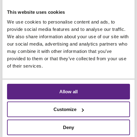
us
This website uses cookies
Preferred language
Salons
We use cookies to personalise content and ads, to
provide social media features and to analyse our traffic.
FAQ
&
We also share information about your use of our site with
Reviews
our social media, advertising and analytics partners who
may combine it with other information that you’ve
Contact
provided to them or that they’ve collected from your use
of their services.
English
Allow all
Customize
Deny
Treat
project