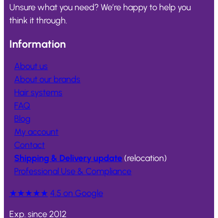
Unsure what you need? We’re happy to help you
think it through.
Information
About us
About our brands
Hair systems
FAQ
Blog
My account
Contact
Shipping & Delivery update
(relocation)
Professional Use & Compliance
★★★★★
4.5 on Google
Exp. since 2012