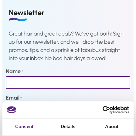
a
i
c
Hair
Newsletter
system
c
e
e
i
How
to
w
s
Great hair and great deals? We’ve got both! Sign
Install
a
:
a
up for our newsletter, and we’ll drop the best
Hair
s
€
promos, tips, and a sprinkle of fabulous straight
System
:
3
into your inbox. No bad hair days allowed!
Color
€
3
Charts
4
,
Name
*
2
8
FAQ
Hair
,
3
systems
2
.
Email
*
9
Knowledge
.
Center
My interests
Consent
Details
About
About