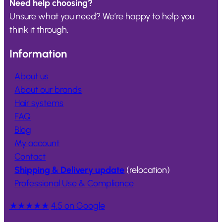
Need help choosing?
Unsure what you need? We’re happy to help you
think it through.
Information
About us
About our brands
Hair systems
FAQ
Blog
My account
Contact
Shipping & Delivery update
(relocation)
Professional Use & Compliance
★★★★★
4.5 on Google