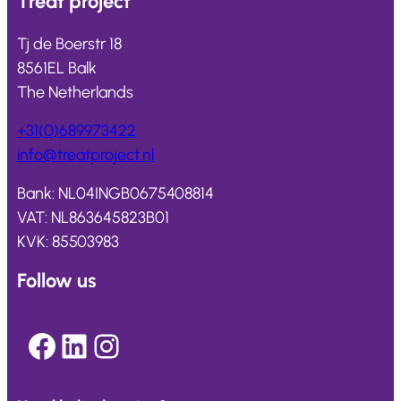
Treat
project
Tj de Boerstr 18
8561EL Balk
The Netherlands
+31(0)689973422
info@
treatproject
.nl
Bank: NL04INGB0675408814
VAT: NL863645823B01
KVK: 85503983
Follow us
Facebook
LinkedIn
Instagram