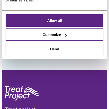
of their services.
Preferred language
Allow all
Customize
Deny