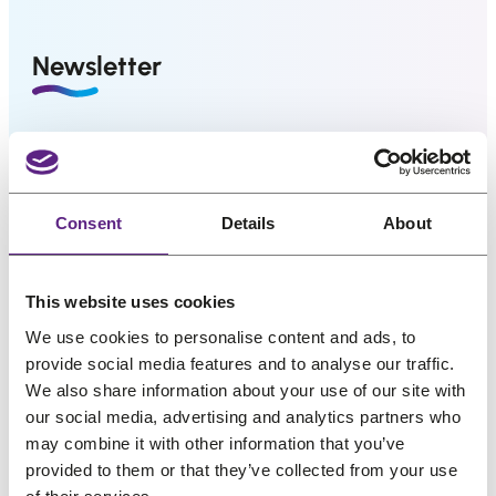
us
r
i
i
c
Salons
Newsletter
c
e
e
i
FAQ
w
s
&
Great hair and great deals? We’ve got both! Sign
Reviews
a
:
up for our newsletter, and we’ll drop the best
s
€
promos, tips, and a sprinkle of fabulous straight
Contact
:
8
Consent
Details
About
into your inbox. No bad hair days allowed!
€
1
1
,
Name
*
English
This website uses cookies
0
3
1
1
We use cookies to personalise content and ads, to
provide social media features and to analyse our traffic.
,
.
Email
*
We also share information about your use of our site with
6
our social media, advertising and analytics partners who
4
may combine it with other information that you’ve
.
provided to them or that they’ve collected from your use
My interests