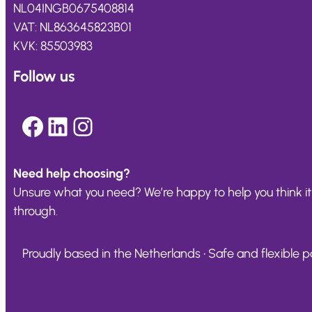
NL04INGB0675408814
VAT: NL863645823B01
KVK: 85503983
Follow us
Facebook
LinkedIn
Instagram
Need help choosing?
Unsure what you need? We’re happy to help you think it
through.
Proudly based in the Netherlands • Safe and flexible pa