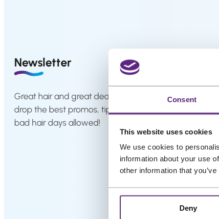
system
p
r
How
to
i
Install
c
a
Hair
e
Newsletter
System
w
a
Color
Charts
s
Great hair and great deals? We’ve got both! Sign up fo
Consent
:
drop the best promos, tips, and a sprinkle of fabulous 
FAQ
Hair
€
bad hair days allowed!
systems
This website uses cookies
5
,
We use cookies to personalis
Knowledge
information about your use of
9
Center
other information that you’ve
9
.
About
us
Deny