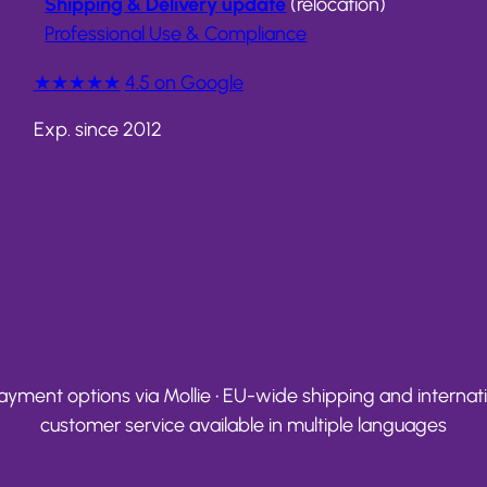
Shipping & Delivery update
(relocation)
Professional Use & Compliance
★★★★★
4.5 on Google
Exp. since 2012
yment options via Mollie • EU-wide shipping and internation
customer service available in multiple languages