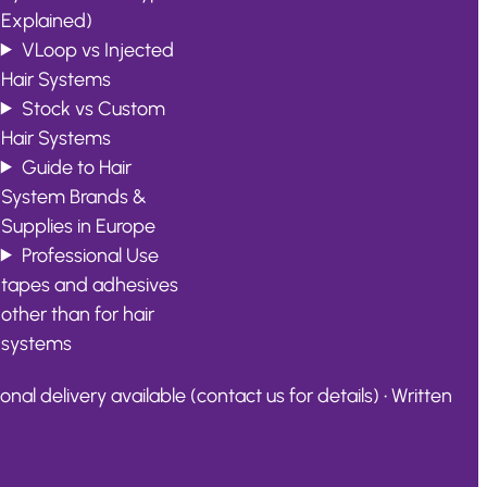
Explained)
VLoop vs Injected
Hair Systems
Stock vs Custom
Hair Systems
Guide to Hair
System Brands &
Supplies in Europe
Professional Use
tapes and adhesives
other than for hair
systems
al delivery available (contact us for details) • Written