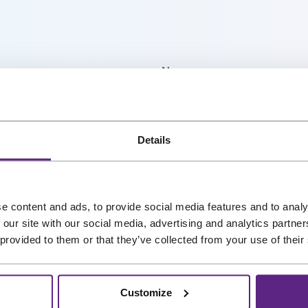
r
i
c
e
Name
*
i
s
:
My interests
€
r our newsletter, and we’ll
Details
4
straight into your inbox. No
,
7
Preferred language
9
e content and ads, to provide social media features and to analy
 our site with our social media, advertising and analytics partn
.
 provided to them or that they’ve collected from your use of their
Customize