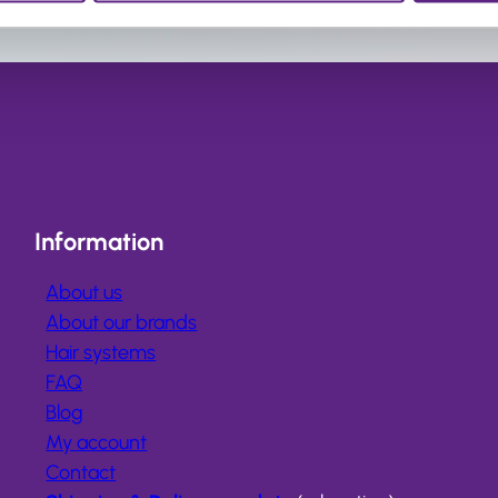
Information
About us
About our brands
Hair systems
FAQ
Blog
My account
Contact