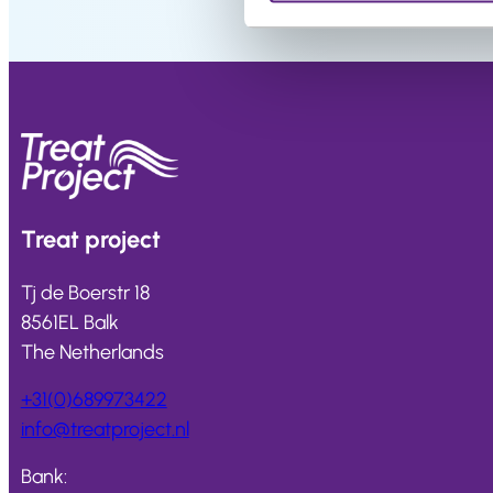
Salons
FAQ
&
Reviews
Contact
Treat
project
English
Tj de Boerstr 18
8561EL Balk
The Netherlands
+31(0)689973422
info@
treatproject
.nl
Bank: