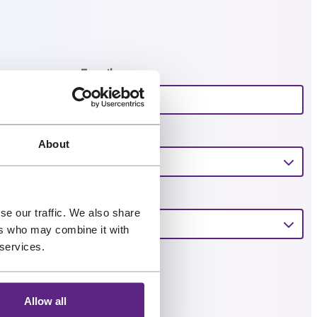
Email
*
About
se our traffic. We also share
ers who may combine it with
 services.
Allow all