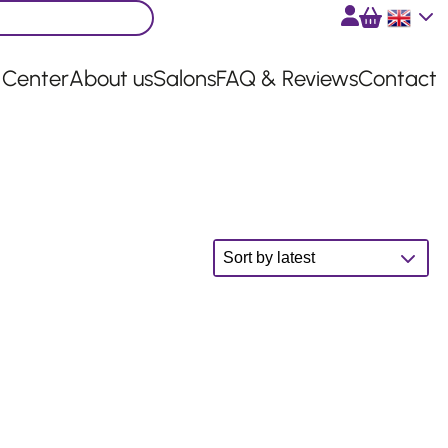
English
 Center
About us
Salons
FAQ & Reviews
Contact