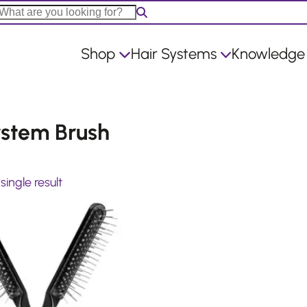
Shop
Hair Systems
Knowledge
ystem Brush
ingle result