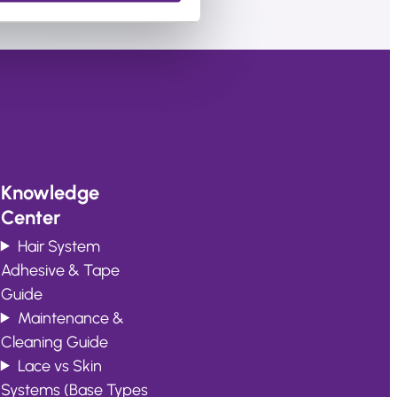
Knowledge
Center
Hair System
Adhesive & Tape
Guide
Maintenance &
Cleaning Guide
Lace vs Skin
Systems (Base Types