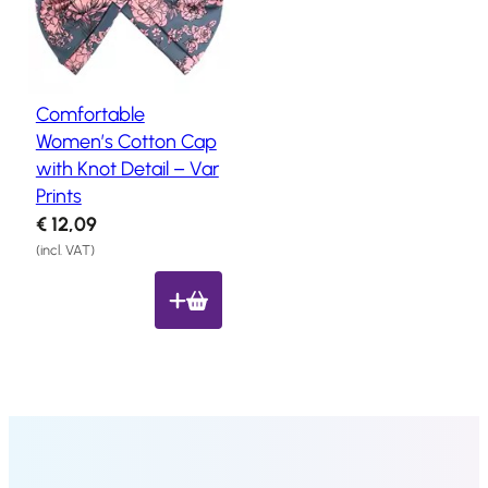
Salon
Products
Comfortable
Hair
Systems
Women’s Cotton Cap
with Knot Detail – Var
Custom
Hair
Prints
systems
€
12,09
Stock
(incl. VAT)
Hair
Systems
Hair
System
Repair
Services
Costs
of
Wearing