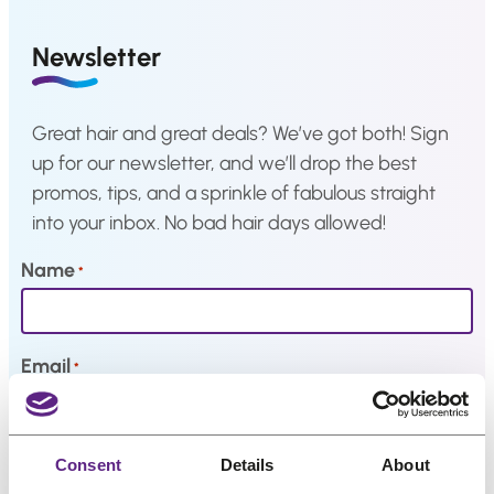
a
Hair
system
Newsletter
How
to
Install
Great hair and great deals? We’ve got both! Sign
a
up for our newsletter, and we’ll drop the best
Hair
System
promos, tips, and a sprinkle of fabulous straight
into your inbox. No bad hair days allowed!
Color
Charts
Name
*
FAQ
Hair
systems
Email
*
Knowledge
Center
My interests
Consent
Details
About
About