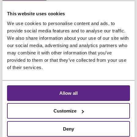
us
This website uses cookies
Salons
Preferred language
We use cookies to personalise content and ads, to
provide social media features and to analyse our traffic.
FAQ
&
We also share information about your use of our site with
Reviews
our social media, advertising and analytics partners who
may combine it with other information that you’ve
Contact
provided to them or that they’ve collected from your use
of their services.
English
Allow all
Customize
Deny
Treat
project