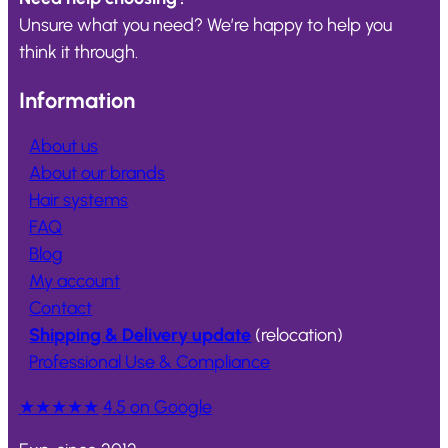
Unsure what you need? We’re happy to help you
think it through.
Information
About us
About our brands
Hair systems
FAQ
Blog
My account
Contact
Shipping & Delivery update
(relocation)
Professional Use & Compliance
★★★★★
4.5 on Google