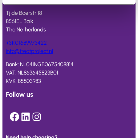
Tj de Boerstr 18
8561EL Balk
The Netherlands
+31(0)689973422
info@
treatproject
.nl
Bank: NL04INGB0675408814
VAT: NL863645823B01
KVK: 85503983
Follow us
Facebook
LinkedIn
Instagram
Need help choosing?