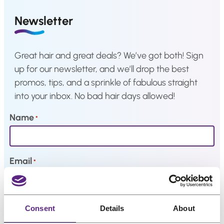
a
i
c
Hair
Newsletter
system
c
e
e
i
How
to
w
s
Great hair and great deals? We’ve got both! Sign
Install
a
:
a
up for our newsletter, and we’ll drop the best
Hair
s
€
promos, tips, and a sprinkle of fabulous straight
System
:
2
into your inbox. No bad hair days allowed!
Color
€
4
Charts
3
,
Name
*
0
1
FAQ
Hair
,
5
systems
1
.
Email
*
9
Knowledge
.
Center
My interests
Consent
Details
About
About