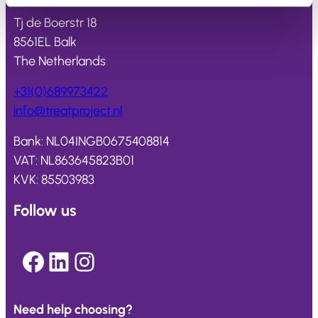
Tj de Boerstr 18
8561EL Balk
The Netherlands
+31(0)689973422
info@
treatproject
.nl
Bank: NL04INGB0675408814
VAT: NL863645823B01
KVK: 85503983
Follow us
Facebook
LinkedIn
Instagram
Need help choosing?