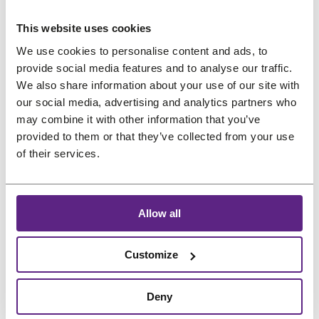
us
This website uses cookies
Preferred language
Salons
We use cookies to personalise content and ads, to
provide social media features and to analyse our traffic.
FAQ
&
We also share information about your use of our site with
Reviews
our social media, advertising and analytics partners who
may combine it with other information that you’ve
Contact
provided to them or that they’ve collected from your use
of their services.
English
Allow all
Customize
Deny
Treat
project