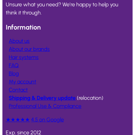
Unsure what you need? We’re happy to help you
think it through.
Information
About us
About our brands
Hair systems
FAQ
Blog
My account
Contact
Shipping & Delivery update
(relocation)
Professional Use & Compliance
★★★★★
4.5 on Google
Exp. since 2012