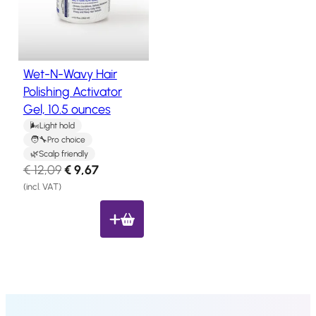
u
Salon
Products
c
t
o
Wet-N-Wavy Hair
Hair
n
Systems
Polishing Activator
s
Gel, 10.5 ounces
a
Custom
Hair
l
Light hold
systems
Pro choice
e
Scalp friendly
Stock
O
C
€
12,09
€
9,67
Hair
r
u
Systems
(incl. VAT)
i
r
Hair
g
r
System
Repair
i
e
Services
n
n
Costs
a
t
of
l
p
Wearing