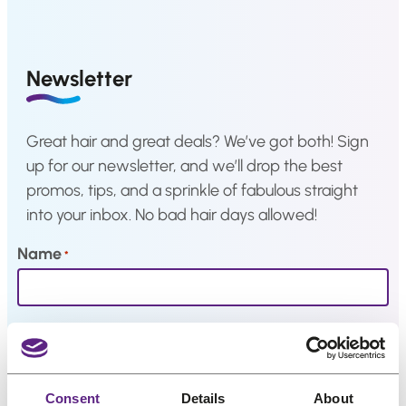
a
p
r
Hair
r
i
system
i
c
How
Newsletter
c
e
to
Install
e
i
a
w
s
Hair
Great hair and great deals? We’ve got both! Sign
System
a
:
up for our newsletter, and we’ll drop the best
s
€
Color
promos, tips, and a sprinkle of fabulous straight
Charts
:
9
into your inbox. No bad hair days allowed!
€
,
FAQ
1
6
Hair
Name
*
systems
2
7
,
.
0
Knowledge
Email
*
Center
9
.
About
Consent
Details
About