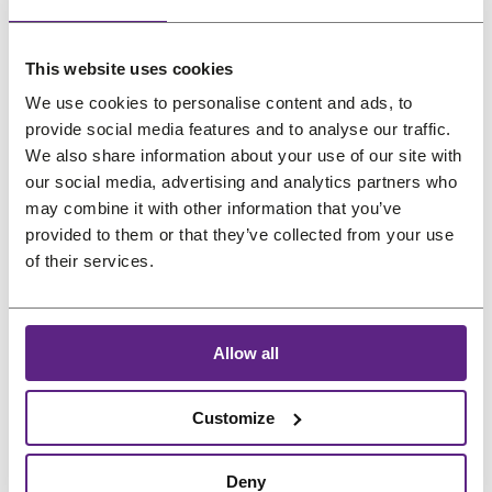
us
My interests
Salons
This website uses cookies
Preferred language
We use cookies to personalise content and ads, to
FAQ
provide social media features and to analyse our traffic.
&
Reviews
We also share information about your use of our site with
our social media, advertising and analytics partners who
Contact
may combine it with other information that you’ve
provided to them or that they’ve collected from your use
of their services.
English
Allow all
Customize
Deny