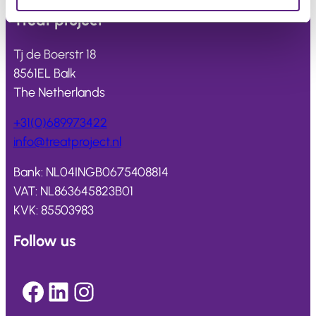
Treat
project
Tj de Boerstr 18
8561EL Balk
The Netherlands
+31(0)689973422
info@
treatproject
.nl
Bank: NL04INGB0675408814
VAT: NL863645823B01
KVK: 85503983
Follow us
Facebook
LinkedIn
Instagram