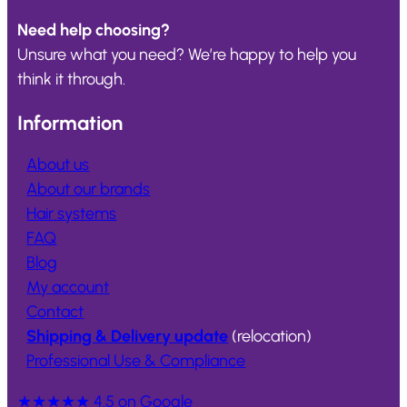
Need help choosing?
Unsure what you need? We’re happy to help you
think it through.
Information
About us
About our brands
Hair systems
FAQ
Blog
My account
Contact
Shipping & Delivery update
(relocation)
Professional Use & Compliance
★★★★★
4.5 on Google