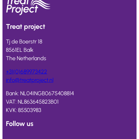
Treat
project
Tj de Boerstr 18
8561EL Balk
The Netherlands
+31(0)689973422
info@
treatproject
.nl
Bank: NL04INGB0675408814
VAT: NL863645823B01
KVK: 85503983
Follow us