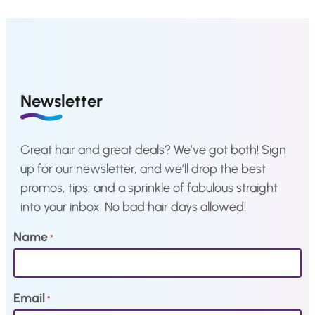
i
c
i
c
c
e
c
e
e
i
e
i
w
s
w
s
a
:
a
:
Newsletter
s
€
s
€
:
1
:
1
Great hair and great deals? We’ve got both! Sign
€
,
€
,
up for our newsletter, and we’ll drop the best
3
4
3
4
promos, tips, and a sprinkle of fabulous straight
,
0
,
0
into your inbox. No bad hair days allowed!
5
.
5
.
1
1
Name
*
.
.
Email
*