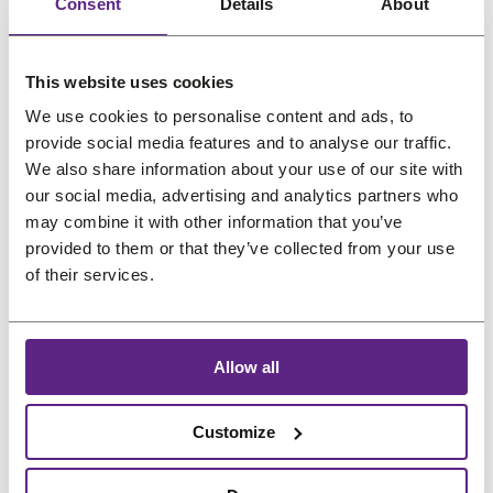
:
5
Consent
Details
About
oz (14.7ml)
(118.3ml)
l
l
€
1
e
e
O
C
O
C
€
15,45
€
12,37
€
59,68
€
47,75
6
,
r
u
r
u
(incl. VAT)
(incl. VAT)
This website uses cookies
9
2
i
r
i
r
We use cookies to personalise content and ads, to
,
6
g
r
g
r
provide social media features and to analyse our traffic.
5
.
i
e
i
e
We also share information about your use of our site with
1
n
n
n
n
our social media, advertising and analytics partners who
.
a
t
a
t
may combine it with other information that you’ve
provided to them or that they’ve collected from your use
l
p
l
p
P
Sale
of their services.
p
r
p
r
r
o
r
i
r
i
d
i
c
i
c
u
Allow all
c
e
c
e
c
e
i
e
i
t
w
s
w
s
Customize
o
Sunshine Skin Safe
Pro-Flex II B Contour
n
a
:
a
:
Acrylic Adhesive –
Tape Strips 3 inches
s
s
€
s
€