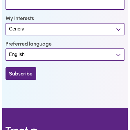
My interests
Preferred language