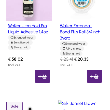
y
u
Salon
Products
l
c
t
a
o
t
Walker Ultra Hold Pro
Walker Extenda-
Hair
n
e
Systems
Liquid Adhesive 1.4oz
Bond Plus Roll 3/4inch
s
s
3yard
Extended wear
a
Custom
Hair
t
Sensitive skin
l
Extended wear
systems
Strong hold
Pro choice
e
Strong hold
Stock
O
C
€
58,02
€
25,41
€
20,33
Hair
r
u
Systems
(incl. VAT)
(incl. VAT)
i
r
Hair
g
r
System
Repair
i
e
Services
n
n
Costs
a
t
of
l
p
P
Wearing
Sale