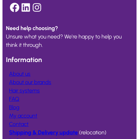
Facebook
LinkedIn
Instagram
Need help choosing?
Unsure what you need? We’re happy to help you
think it through.
Information
About us
About our brands
Hair systems
FAQ
Blog
My account
Contact
Shipping & Delivery update
(relocation)