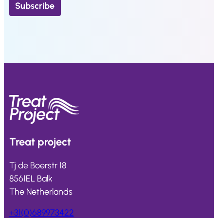
Treat
project
Tj de Boerstr 18
8561EL Balk
The Netherlands
+31(0)689973422