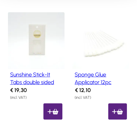
n
n
8
8
a
t
8
8
l
p
.
.
p
r
r
i
i
c
c
e
e
i
w
s
Sunshine Stick-It
Sponge Glue
a
:
Tabs double sided
Applicator 12pc
s
€
€
19,30
€
12,10
:
8
(incl. VAT)
(incl. VAT)
€
,
1
7
0
0
,
.
8