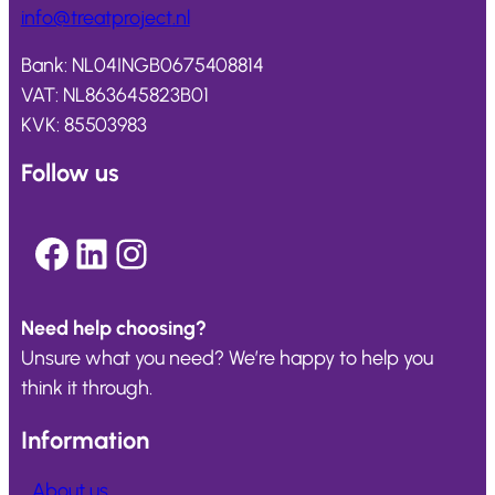
info@
treatproject
.nl
Bank: NL04INGB0675408814
VAT: NL863645823B01
KVK: 85503983
Follow us
Facebook
LinkedIn
Instagram
Need help choosing?
Unsure what you need? We’re happy to help you
think it through.
Information
About us