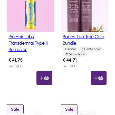
Salon
b
Products
y
l
Hair
a
Systems
t
Pro Hair Labs
Bobos Tea Tree Care
Custom
e
Transdermal Type II
Bundle
Hair
s
Remover
systems
Cleaner
Gentle care
t
Pro choice
Stock
€
41,75
€
44,71
Hair
(incl. VAT)
(incl. VAT)
Systems
Hair
System
Repair
Services
Costs
of
P
P
Sale
Sale
Wearing
r
r