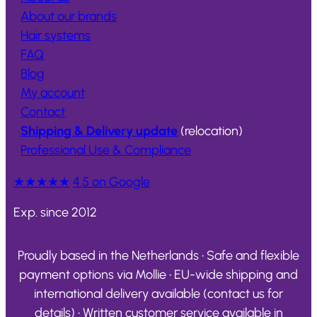
About our brands
Hair systems
FAQ
Blog
My account
Contact
Shipping & Delivery update
(relocation)
Professional Use & Compliance
★★★★★
4.5 on Google
Exp. since 2012
Proudly based in the Netherlands • Safe and flexible
payment options via Mollie • EU-wide shipping and
international delivery available (contact us for
details) • Written customer service available in