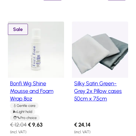
i
e
i
e
n
n
n
n
a
t
a
t
l
p
l
p
P
Sale
p
r
p
r
r
o
r
i
r
i
d
i
c
i
c
u
c
e
c
e
c
e
i
e
i
t
w
s
w
s
o
Bonfi Wig Shine
Silky Satin Green-
n
a
:
a
:
Mousse and Foam
Grey 2x Pillow cases
s
s
€
s
€
Wrap 8oz
50cm x 75cm
a
:
1
:
1
l
Gentle care
€
9
€
8
Light hold
e
2
,
2
,
Pro choice
O
C
€
12,04
€
9,63
€
24,14
4
3
2
3
r
u
(incl. VAT)
(incl. VAT)
,
1
,
4