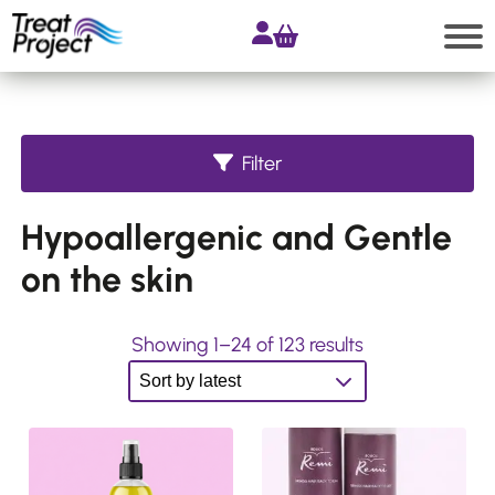
Skip
to
content
Search
Filter
Shop
Hypoallergenic and Gentle
All
products
on the skin
Accessories
Products
S
Showing 1–24 of 123 results
for
o
Extensions
r
Products
t
for
Hair
e
Systems
d