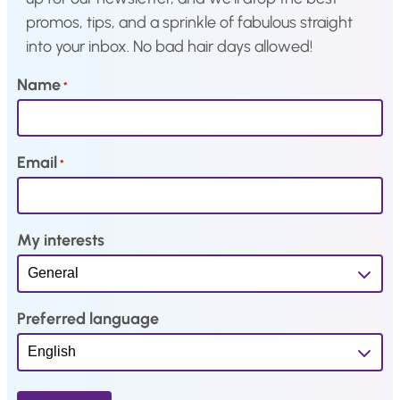
promos, tips, and a sprinkle of fabulous straight
2
3
into your inbox. No bad hair days allowed!
,
.
0
Name
*
4
.
Email
*
My interests
Preferred language