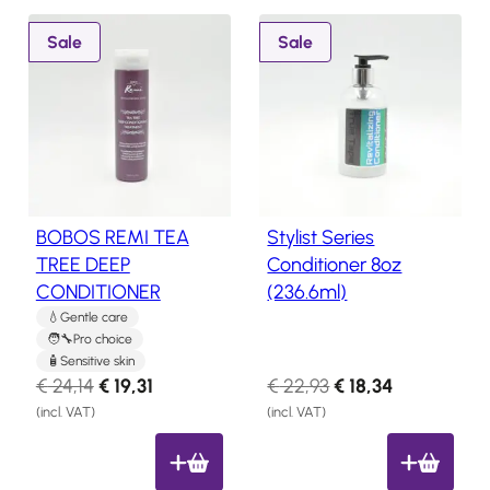
8
P
P
Sale
Sale
.
r
r
o
o
d
d
u
u
c
c
t
t
o
o
BOBOS REMI TEA
Stylist Series
n
n
TREE DEEP
Conditioner 8oz
s
s
CONDITIONER
(236.6ml)
a
a
l
l
Gentle care
Pro choice
e
e
Sensitive skin
O
C
O
C
€
24,14
€
19,31
€
22,93
€
18,34
r
u
r
u
(incl. VAT)
(incl. VAT)
i
r
i
r
g
r
g
r