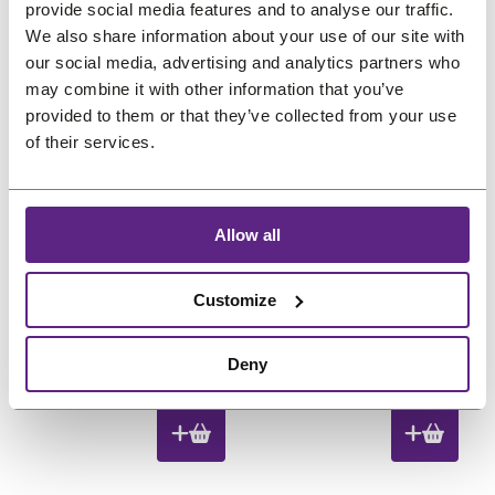
i
e
i
e
provide social media features and to analyse our traffic.
,
.
,
.
n
n
n
n
We also share information about your use of our site with
8
8
our social media, advertising and analytics partners who
a
t
a
t
8
8
may combine it with other information that you’ve
l
p
l
p
P
Sale
.
.
provided to them or that they’ve collected from your use
p
r
p
r
r
of their services.
o
r
i
r
i
d
i
c
i
c
u
c
e
c
e
c
Allow all
e
i
e
i
t
w
s
w
s
o
Shark Clips 6 pc
Comb with Rat Tail
Customize
n
a
:
a
:
Black
s
s
€
s
€
O
C
€
10,88
€
8,70
€
1,80
a
:
8
:
8
Deny
l
r
u
(incl. VAT)
(incl. VAT)
€
,
€
,
e
i
r
1
7
1
7
g
r
0
0
0
0
i
e
,
.
,
.