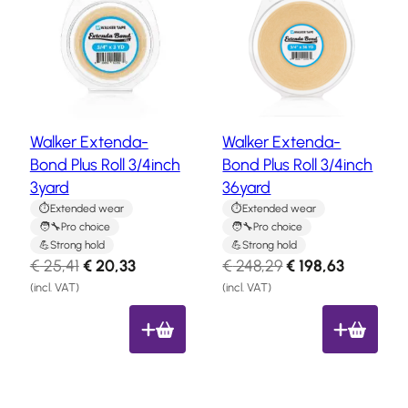
a
Hair
o
o
system
d
d
u
u
How
c
c
to
Install
t
t
a
o
o
Hair
Walker Extenda-
Walker Extenda-
n
n
System
Bond Plus Roll 3/4inch
Bond Plus Roll 3/4inch
s
s
Color
3yard
36yard
a
a
Charts
l
l
Extended wear
Extended wear
Pro choice
Pro choice
e
e
FAQ
Strong hold
Strong hold
Hair
O
C
O
C
€
25,41
€
20,33
€
248,29
€
198,63
systems
r
u
r
u
(incl. VAT)
(incl. VAT)
i
r
i
r
Knowledge
g
r
g
r
Center
i
e
i
e
n
n
n
n
About