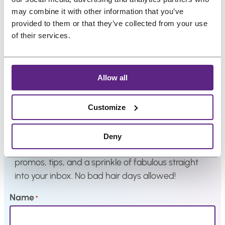
i
e
i
e
.
.
may combine it with other information that you’ve
n
n
n
n
provided to them or that they’ve collected from your use
a
t
a
t
of their services.
l
p
l
p
p
r
p
r
r
i
r
i
Allow all
i
c
i
c
Newsletter
c
e
c
e
Customize
e
i
e
i
w
s
w
s
Great hair and great deals? We’ve got both! Sign
Deny
a
:
a
:
up for our newsletter, and we’ll drop the best
s
€
s
€
promos, tips, and a sprinkle of fabulous straight
:
3
:
9
into your inbox. No bad hair days allowed!
€
3
€
,
4
,
1
6
Name
*
2
8
2
3
,
3
,
.