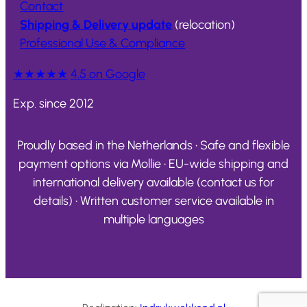
Contact
Shipping & Delivery update
(relocation)
Professional Use & Compliance
★★★★★
4.5 on Google
Exp. since 2012
Proudly based in the Netherlands • Safe and flexible
payment options via Mollie • EU-wide shipping and
international delivery available (contact us for
details) • Written customer service available in
multiple languages