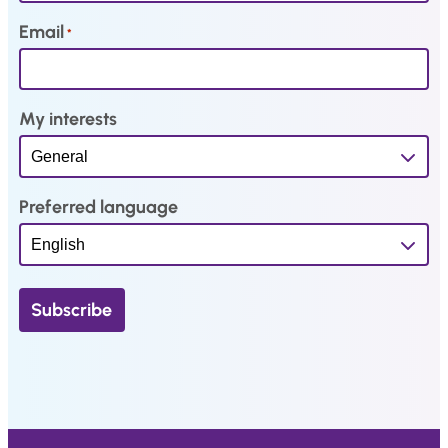
2
.
0
Email
*
9
4
.
.
My interests
Preferred language