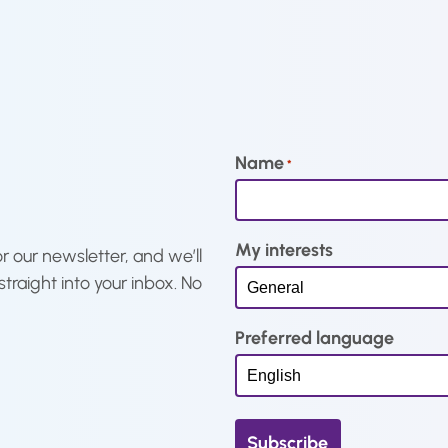
t
a
t
p
l
p
r
p
r
i
r
i
c
i
c
e
c
e
Name
*
i
e
i
s
w
s
:
a
:
My interests
€
s
€
r our newsletter, and we’ll
9
:
1
straight into your inbox. No
,
€
5
6
1
,
Preferred language
3
9
9
.
,
7
9
.
7