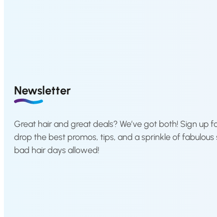
a
l
p
r
i
c
e
Newsletter
w
a
s
Great hair and great deals? We’ve got both! Sign up fo
:
drop the best promos, tips, and a sprinkle of fabulous 
€
bad hair days allowed!
1
2
,
0
4