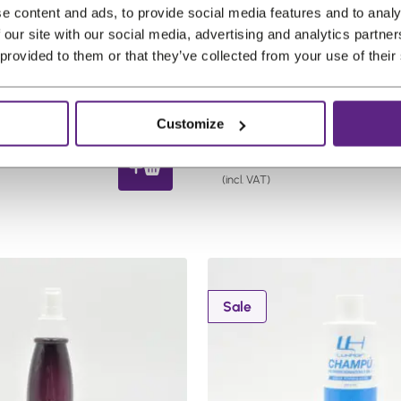
€
s
€
e content and ads, to provide social media features and to analy
2
:
3
 our site with our social media, advertising and analytics partn
abs Remove-All
BonfiRemy Silk Mist Leave
 provided to them or that they’ve collected from your use of their
7
€
0
 Gel 8 oz (236.6ml)
Conditioner 12oz
,
3
,
Scalp friendly
Gentle care
Scalp friendly
2
5
8
Sensitive skin
Customize
1
,
4
.
0
.
C
51
€
18,14
7
u
(incl. VAT)
.
r
r
e
n
t
P
Sale
p
r
o
r
d
i
u
c