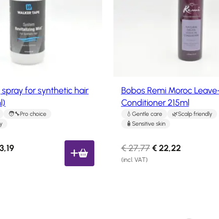
y
c
l
t
a
o
n
t
s
e
a
s
l
t
e
g spray for synthetic hair
Bobos Remi Moroc Leave-
l)
Conditioner 215ml
Pro choice
Gentle care
Scalp friendly
ly
Sensitive skin
C
O
C
3,19
€
27,77
€
22,22
u
r
u
(incl. VAT)
r
i
r
r
g
r
e
i
e
n
n
n