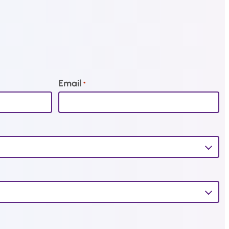
Email
*