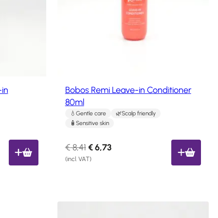
c
t
o
n
s
a
l
e
in
Bobos Remi Leave-in Conditioner
80ml
Gentle care
Scalp friendly
Sensitive skin
O
C
€
8,41
€
6,73
r
u
(incl. VAT)
i
r
g
r
i
e
n
n