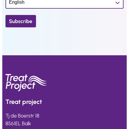
Treat
project
Tj de Boerstr 18
8561EL Balk