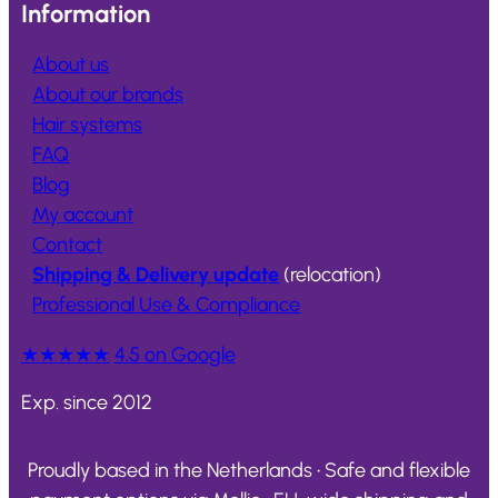
Information
About us
About our brands
Hair systems
FAQ
Blog
My account
Contact
Shipping & Delivery update
(relocation)
Professional Use & Compliance
★★★★★
4.5 on Google
Exp. since 2012
Proudly based in the Netherlands • Safe and flexible