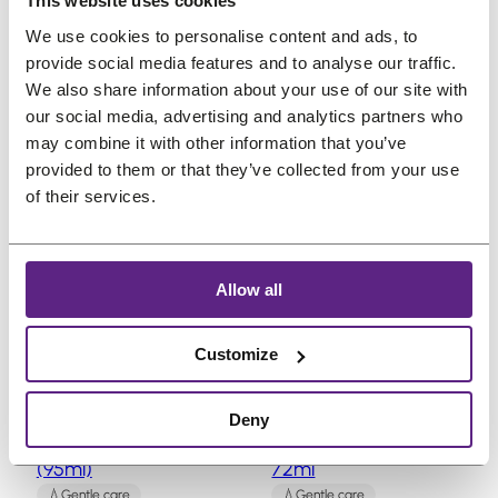
O
C
€
30,84
€
27,77
€
24,19
This website uses cookies
3
,
3
,
r
u
(incl. VAT)
(incl. VAT)
We use cookies to personalise content and ads, to
0
2
5
8
i
r
provide social media features and to analyse our traffic.
,
1
,
4
g
r
We also share information about your use of our site with
8
.
0
.
our social media, advertising and analytics partners who
i
e
4
7
may combine it with other information that you’ve
n
n
.
.
provided to them or that they’ve collected from your use
a
t
of their services.
l
p
P
P
Sale
Sale
p
r
r
r
o
o
r
i
Allow all
d
d
i
c
u
u
c
e
c
c
Customize
e
i
t
t
w
s
o
o
Bobos Remi Moroc
Bobos Remi Moroc
n
n
a
:
Deny
Argan Oil 3.2oz
Leave-in Conditioner,
s
s
s
€
(95ml)
72ml
a
a
:
2
l
l
Gentle care
Gentle care