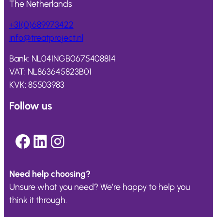
The Netherlands
+31(0)689973422
info@
treatproject
.nl
Bank: NL04INGB0675408814
VAT: NL863645823B01
KVK: 85503983
Follow us
Facebook
LinkedIn
Instagram
Need help choosing?
Unsure what you need? We’re happy to help you
think it through.