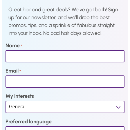
w
s
w
s
Great hair and great deals? We’ve got both! Sign
a
:
a
:
up for our newsletter, and we’ll drop the best
s
€
s
€
promos, tips, and a sprinkle of fabulous straight
:
2
:
1
into your inbox. No bad hair days allowed!
€
0
€
5
2
,
1
,
Name
*
4
5
9
9
,
6
,
7
1
.
9
.
Email
*
9
7
.
.
My interests
Preferred language