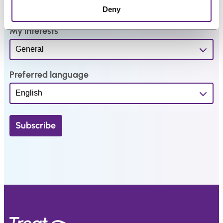
.
Deny
My interests
Preferred language