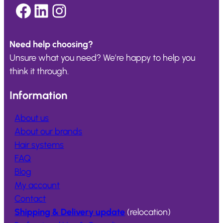
Facebook
LinkedIn
Instagram
Need help choosing?
Unsure what you need? We’re happy to help you
think it through.
Information
About us
About our brands
Hair systems
FAQ
Blog
My account
Contact
Shipping & Delivery update
(relocation)