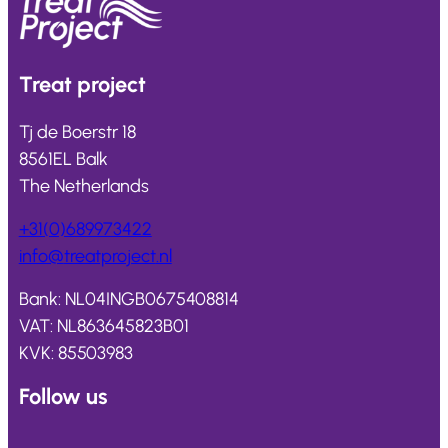
Treat
project
Tj de Boerstr 18
8561EL Balk
The Netherlands
+31(0)689973422
info@
treatproject
.nl
Bank: NL04INGB0675408814
VAT: NL863645823B01
KVK: 85503983
Follow us