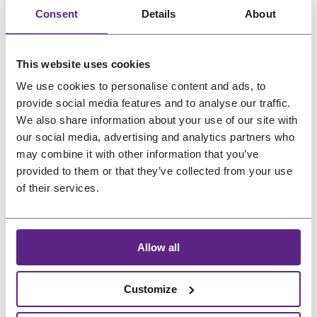
a
t
Consent
Details
About
l
p
p
r
r
i
This website uses cookies
i
c
We use cookies to personalise content and ads, to
Newsletter
c
e
provide social media features and to analyse our traffic.
e
i
We also share information about your use of our site with
our social media, advertising and analytics partners who
w
s
Great hair and great deals? We’ve got both! Sign
may combine it with other information that you’ve
a
:
up for our newsletter, and we’ll drop the best
provided to them or that they’ve collected from your use
s
€
promos, tips, and a sprinkle of fabulous straight
of their services.
:
3
into your inbox. No bad hair days allowed!
€
3
4
,
Name
*
Allow all
2
8
,
3
Customize
2
.
Email
*
9