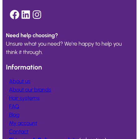
Facebook
LinkedIn
Instagram
Need help choosing?
Unsure what you need? We’re happy to help you
think it through.
Information
About us
About our brands
Hair systems
FAQ
Blog
My account
Contact