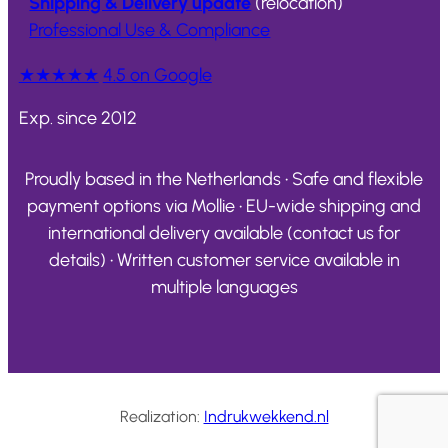
Shipping & Delivery update
(relocation)
Professional Use & Compliance
★★★★★
4.5 on Google
Exp. since 2012
Proudly based in the Netherlands • Safe and flexible
payment options via Mollie • EU-wide shipping and
international delivery available (contact us for
details) • Written customer service available in
multiple languages
Realization:
Indrukwekkend.nl