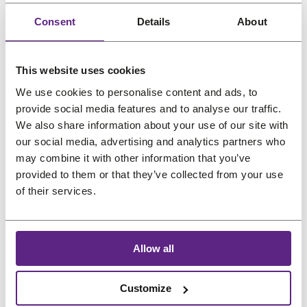
.
Consent
Details
About
This website uses cookies
We use cookies to personalise content and ads, to
provide social media features and to analyse our traffic.
Newsletter
We also share information about your use of our site with
our social media, advertising and analytics partners who
may combine it with other information that you’ve
Great hair and great deals? We’ve got both! Sign
provided to them or that they’ve collected from your use
up for our newsletter, and we’ll drop the best
of their services.
promos, tips, and a sprinkle of fabulous straight
into your inbox. No bad hair days allowed!
Name
Allow all
*
Customize
Email