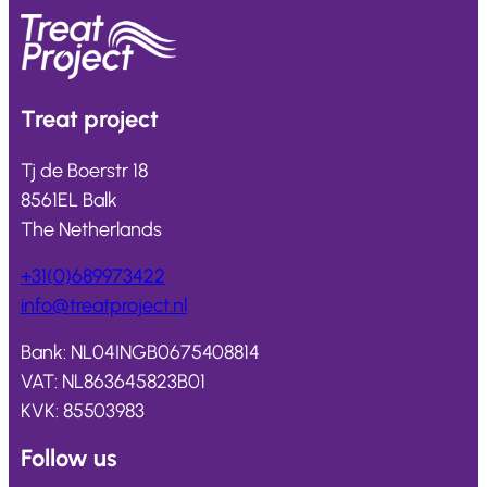
Treat
project
Tj de Boerstr 18
8561EL Balk
The Netherlands
+31(0)689973422
info@
treatproject
.nl
Bank: NL04INGB0675408814
VAT: NL863645823B01
KVK: 85503983
Follow us