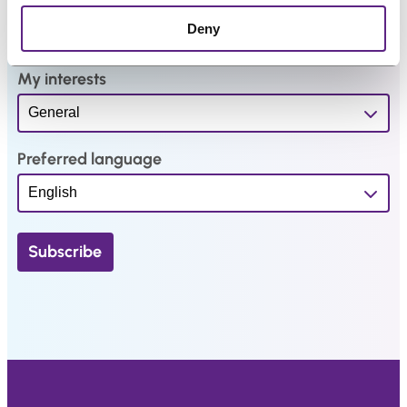
*
Deny
My interests
Preferred language