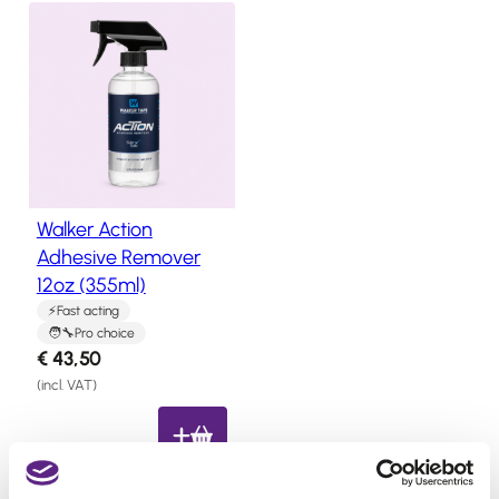
us
l
p
p
r
Salons
r
i
FAQ
i
c
&
c
e
Reviews
e
i
w
s
Contact
Walker Action
a
:
Adhesive Remover
s
€
12oz (355ml)
English
:
1
Fast acting
€
7
Pro choice
2
,
€
43,50
2
4
(incl. VAT)
,
0
7
.
1