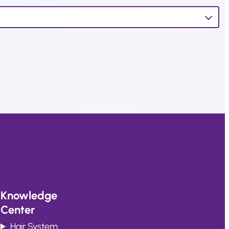
Knowledge
Center
Hair System