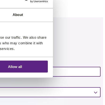
.
About
se our traffic. We also share
ers who may combine it with
 services.
Email
*
Allow all