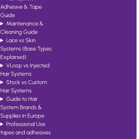
Adhesive & Tape
Guide
Maintenance &
Cleaning Guide
Lace vs Skin
Systems (Base Types
Explained)
VLoop vs Injected
Hair Systems
Stock vs Custom
Hair Systems
Guide to Hair
System Brands &
Supplies in Europe
Professional Use
tapes and adhesives