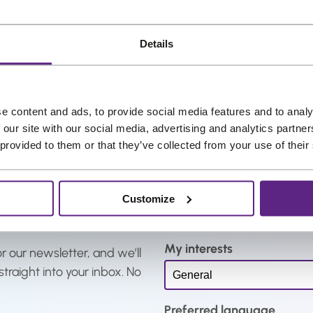
.
r
r
e
Details
n
t
p
e content and ads, to provide social media features and to analy
r
 our site with our social media, advertising and analytics partn
i
 provided to them or that they’ve collected from your use of their
c
e
Name
*
i
Customize
s
:
My interests
€
r our newsletter, and we’ll
2
straight into your inbox. No
2
,
Preferred language