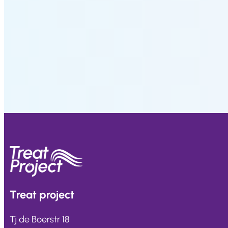
9
,
0
1
.
Treat
project
Tj de Boerstr 18