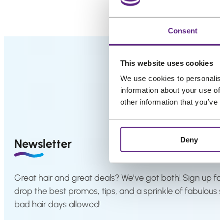
.
i
Salons
g
i
Consent
FAQ
&
n
Reviews
a
This website uses cookies
l
Contact
We use cookies to personalis
p
information about your use of
r
other information that you’ve
i
English
c
e
Deny
Newsletter
w
a
s
Great hair and great deals? We’ve got both! Sign up fo
:
drop the best promos, tips, and a sprinkle of fabulous 
€
bad hair days allowed!
4