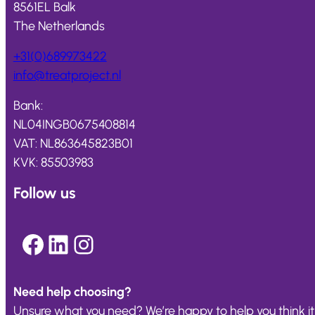
8561EL Balk
The Netherlands
+31(0)689973422
info@
treatproject
.nl
Bank:
NL04INGB0675408814
VAT: NL863645823B01
KVK: 85503983
Follow us
Facebook
LinkedIn
Instagram
Need help choosing?
Unsure what you need? We’re happy to help you think it