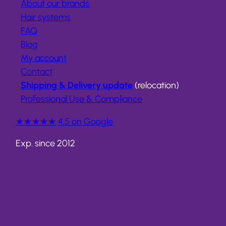
About our brands
Hair systems
FAQ
Blog
My account
Contact
Shipping & Delivery update
(relocation)
Professional Use & Compliance
★★★★★
4.5 on Google
Exp. since 2012