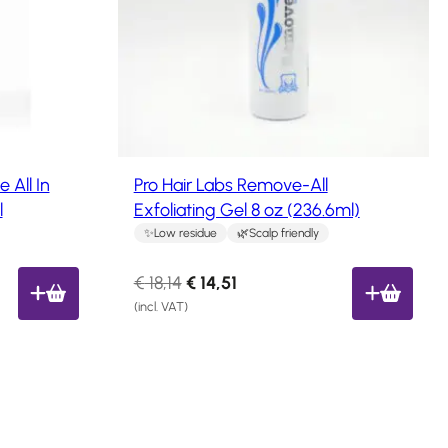
c
t
o
n
s
a
l
e
All In
Pro Hair Labs Remove-All
l
Exfoliating Gel 8 oz (236.6ml)
Low residue
Scalp friendly
O
C
€
18,14
€
14,51
r
u
(incl. VAT)
i
r
g
r
i
e
n
n
a
t