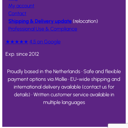
My account
Contact
Shipping & Delivery update
(relocation)
Professional Use & Compliance
★★★★★
4.5 on Google
Exp. since 2012
Proudly based in the Netherlands • Safe and flexible
payment options via Mollie • EU-wide shipping and
international delivery available (contact us for
details) • Written customer service available in
multiple languages