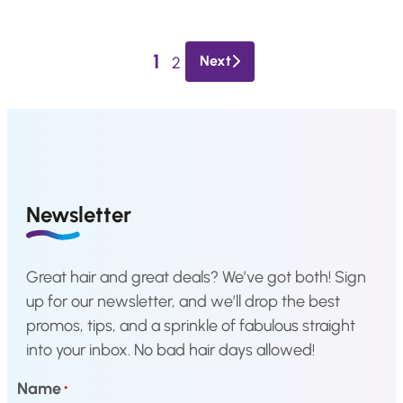
a
t
l
p
1
p
r
Next
2
r
i
i
c
c
e
e
i
w
s
a
:
Newsletter
s
€
:
3
Great hair and great deals? We’ve got both! Sign
€
3
up for our newsletter, and we’ll drop the best
4
,
promos, tips, and a sprinkle of fabulous straight
2
8
into your inbox. No bad hair days allowed!
,
3
2
.
Name
*
9