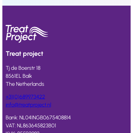
Treat
project
Tj de Boerstr 18
8561EL Balk
The Netherlands
+31(0)689973422
info@
treatproject
.nl
Bank: NL04INGB0675408814
VAT: NL863645823B01