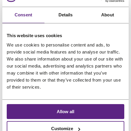
Bonfi Natural Oil-free
Wet-N-Wavy Frizz
n
n
a
:
a
:
Wig Shine 6 oz
Free Detangling
s
s
s
€
s
€
(177.4ml)
Spray 8 oz (236.6ml)
Consent
Details
About
a
a
:
9
:
1
l
l
Gentle care
Gentle care
€
,
€
2
Pro choice
Scalp friendly
e
e
1
6
1
,
Scalp friendly
Sensitive skin
This website uses cookies
O
C
O
C
€
18,14
€
12,09
€
18,14
€
14,51
2
7
5
5
We use cookies to personalise content and ads, to
r
u
r
u
(incl. VAT)
(incl. VAT)
,
.
,
4
provide social media features and to analyse our traffic.
i
r
i
r
0
6
.
We also share information about your use of our site with
g
r
g
r
9
7
our social media, advertising and analytics partners who
i
e
i
e
may combine it with other information that you’ve
.
.
n
n
n
n
provided to them or that they’ve collected from your use
a
t
a
t
of their services.
l
p
l
p
P
P
Sale
Sale
p
r
p
r
r
r
o
o
r
i
r
i
Allow all
d
d
i
c
i
c
u
u
c
e
c
e
Customize
c
c