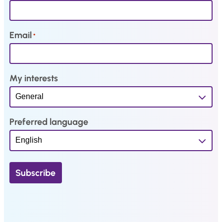
.
Email
*
My interests
Preferred language