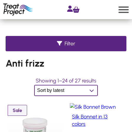
Skip
to
content
Search
Filter
Shop
Anti frizz
All
products
Accessories
S
Showing 1–24 of 27 results
o
Products
for
r
Extensions
t
P
Sale
Products
e
Silk Bonnet in 13
for
r
d
Hair
o
colors
Systems
b
d