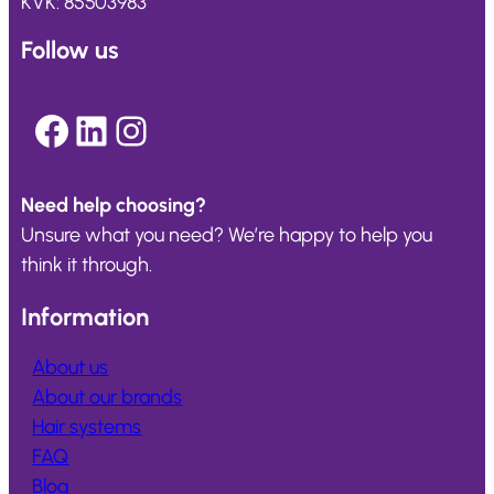
KVK: 85503983
Follow us
Facebook
LinkedIn
Instagram
Need help choosing?
Unsure what you need? We’re happy to help you
think it through.
Information
About us
About our brands
Hair systems
FAQ
Blog