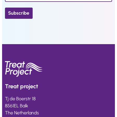
Treat
project
Tj de Boerstr 18
8561EL Balk
The Netherlands