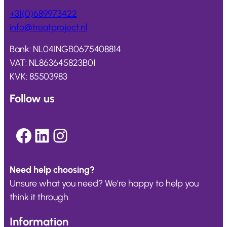
+31(0)689973422
info@
treatproject
.nl
Bank: NL04INGB0675408814
VAT: NL863645823B01
KVK: 85503983
Follow us
Facebook
LinkedIn
Instagram
Need help choosing?
Unsure what you need? We’re happy to help you
think it through.
Information