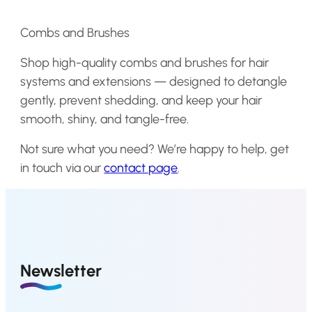
4
4
a
t
a
t
.
.
l
p
l
p
Combs and Brushes
p
r
p
r
Shop high-quality combs and brushes for hair
r
i
r
i
systems and
extensions
— designed to detangle
i
c
i
c
gently, prevent shedding, and keep your hair
c
e
c
e
smooth, shiny, and tangle-free.
e
i
e
i
w
s
w
s
Not sure what you need? We’re happy to help, get
a
:
a
:
in touch via our
contact page
.
s
€
s
€
:
0
:
9
€
,
€
,
0
1
1
0
,
8
6
8
Newsletter
2
.
,
.
4
3