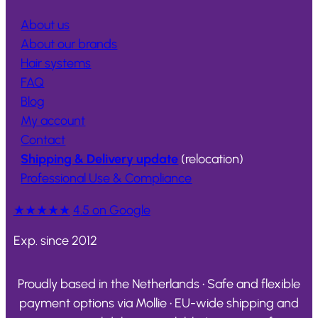
About us
About our brands
Hair systems
FAQ
Blog
My account
Contact
Shipping & Delivery update
(relocation)
Professional Use & Compliance
★★★★★
4.5 on Google
Exp. since 2012
Proudly based in the Netherlands • Safe and flexible
payment options via Mollie • EU-wide shipping and