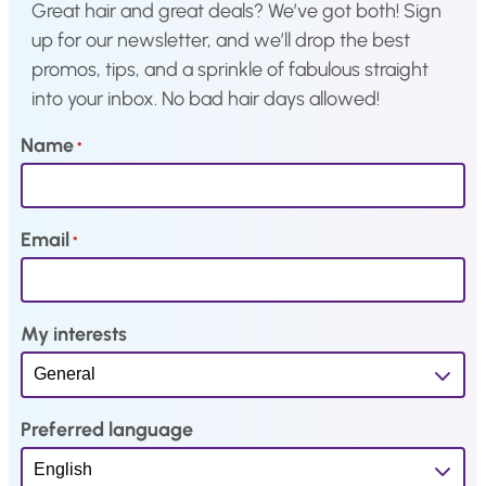
.
4
Great hair and great deals? We’ve got both! Sign
.
up for our newsletter, and we’ll drop the best
promos, tips, and a sprinkle of fabulous straight
into your inbox. No bad hair days allowed!
Name
*
Email
*
My interests
Preferred language