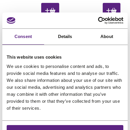
€
,
€
,
e
e
i
r
i
r
0
1
0
1
g
r
g
r
,
8
,
8
i
e
i
e
2
.
2
.
n
n
n
n
4
4
a
t
a
t
Consent
Details
About
.
.
l
p
l
p
P
P
Sale
Sale
p
r
p
r
r
r
This website uses cookies
o
o
r
i
r
i
d
d
We use cookies to personalise content and ads, to
i
c
i
c
u
u
provide social media features and to analyse our traffic.
c
e
c
e
c
c
We also share information about your use of our site with
e
i
e
i
t
t
our social media, advertising and analytics partners who
w
s
w
s
o
o
may combine it with other information that you’ve
Hairess Comb Clip
Hairess Comb Clip
n
n
a
:
a
:
provided to them or that they’ve collected from your use
Brown Medium
Black Medium
s
s
s
€
s
€
of their services.
O
C
O
C
€
0,24
€
0,18
€
0,24
€
0,18
a
a
:
0
:
0
l
l
r
u
r
u
(incl. VAT)
(incl. VAT)
€
,
€
,
e
e
i
r
i
r