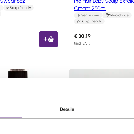
o Sweat 8oz
Pro Hair Labs Scalp Exfoli
Cream 250ml
e
Scalp friendly
Gentle care
Pro choice
Scalp friendly
€
30,19
(incl. VAT)
Details