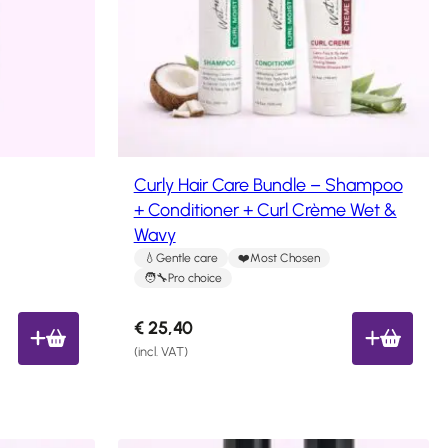
Curly Hair Care Bundle – Shampoo
+ Conditioner + Curl Crème Wet &
Wavy
Gentle care
Most Chosen
Pro choice
€
25,40
(incl. VAT)