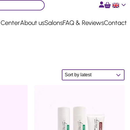
English
 Center
About us
Salons
FAQ & Reviews
Contact