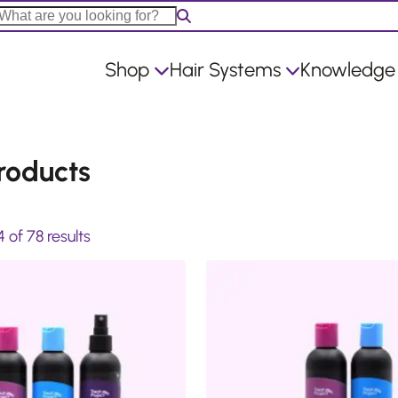
Shop
Hair Systems
Knowledge
roducts
S
of 78 results
o
r
t
e
d
b