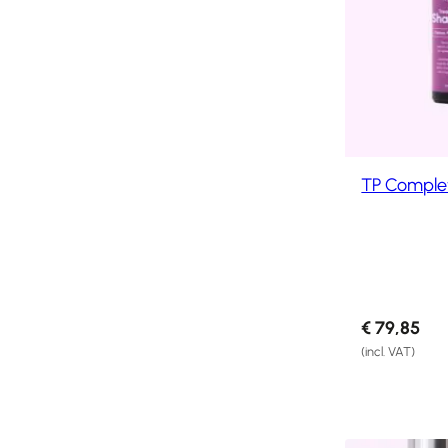
Products
Hair
Systems
Custom
Hair
systems
TP Comple
Stock
Hair
Systems
Hair
System
Repair
Services
€
79,85
(incl. VAT)
Costs
of
Wearing
a
Hair