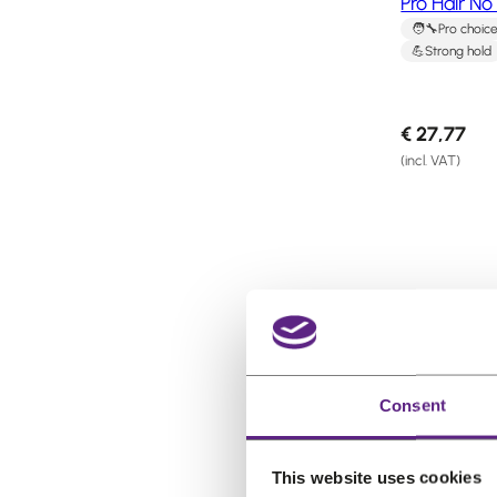
Pro Hair N
Pro choic
Strong hold
€
27,77
(incl. VAT)
P
Sale
r
o
d
Consent
u
c
t
This website uses cookies
o