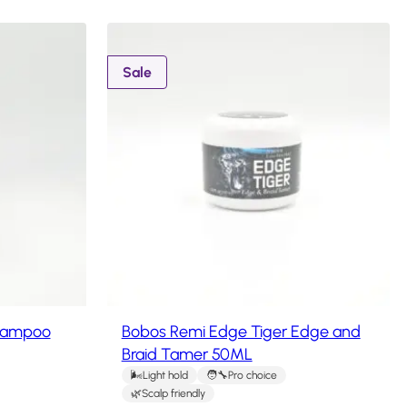
P
Sale
r
o
d
u
c
t
o
n
s
a
l
e
hampoo
Bobos Remi Edge Tiger Edge and
Braid Tamer 50ML
Light hold
Pro choice
Scalp friendly