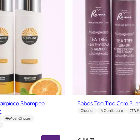
Hairpiece Shampoo,
Bobos Tea Tree Care Bun
r
Cleaner
Gentle care
P
Most Chosen
e