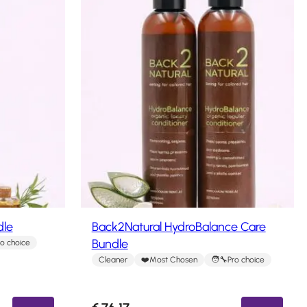
dle
Back2Natural HydroBalance Care
Bundle
ro choice
Cleaner
Most Chosen
Pro choice