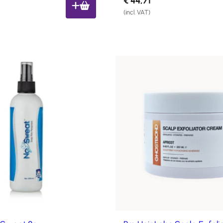
€
44,71
(incl. VAT)