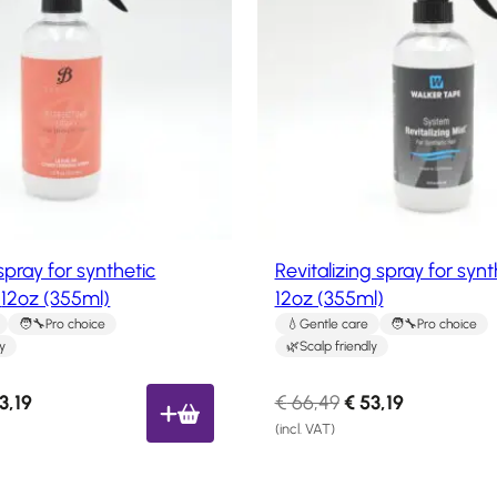
o
r
d
i
u
c
c
e
t
i
o
n
s
s
:
a
€
l
2
e
spray for synthetic
Revitalizing spray for synt
9
12oz (355ml)
12oz (355ml)
,
Pro choice
Gentle care
Pro choice
0
ly
Scalp friendly
3
.
C
O
C
3,19
€
66,49
€
53,19
u
r
u
(incl. VAT)
r
i
r
r
g
r