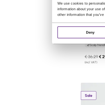
We use cookies to personalis
n
information about your use of
s
other information that you’ve
a
l
e
Pro Hair La
Deny
Spray Ligh
Gentle care
Scalp friend
O
€
36,29
€
2
r
(incl. VAT)
i
g
i
n
a
P
Sale
l
r