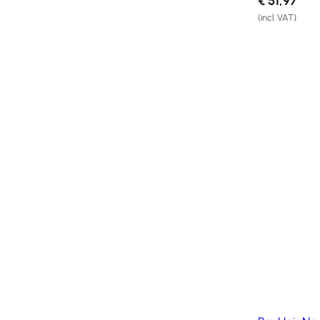
€
51,97
Salons
(incl. VAT)
FAQ
&
Reviews
Contact
English