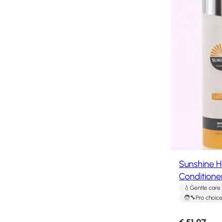
system
How
to
Install
a
Hair
System
Color
Charts
FAQ
Hair
systems
Knowledge
Sunshine 
Center
Conditione
Gentle care
About
Pro choic
us