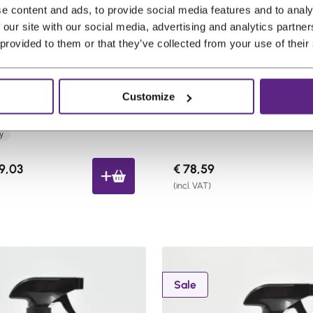
e content and ads, to provide social media features and to analy
 our site with our social media, advertising and analytics partn
 provided to them or that they’ve collected from your use of their
bs GhostMist Finishing
Lux Hair Keratin Serum 5
Customize
t
Pro choice
ly
C
9,03
€
78,59
u
(incl. VAT)
r
r
e
n
t
P
Sale
p
r