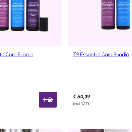
y
l
a
t
e
s
t
te Care Bundle
TP Essential Care Bundle
€
54,39
(incl. VAT)