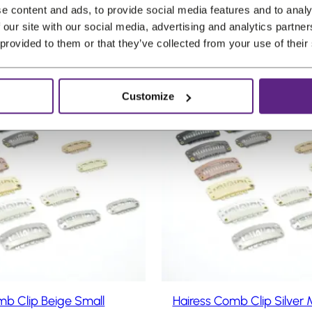
u
r
u
(incl. VAT)
e content and ads, to provide social media features and to analy
5
,
5
r
i
r
 our site with our social media, advertising and analytics partn
.
1
.
r
g
r
 provided to them or that they’ve collected from your use of their
0
e
i
e
.
n
n
n
Customize
t
a
t
P
Sale
p
l
p
r
o
r
p
r
d
i
r
i
u
c
i
c
c
e
c
e
t
i
e
i
o
n
s
w
s
s
:
a
:
a
€
s
€
l
0
:
0
e
mb Clip Beige Small
Hairess Comb Clip Silver
,
€
,