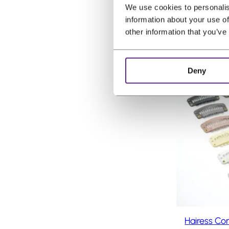
r
(incl. VAT)
We use cookies to personalis
,
i
information about your use of
1
g
other information that you’ve
0
i
.
n
Deny
a
P
Sale
l
r
o
p
d
r
u
i
c
c
t
e
o
n
w
s
a
a
s
l
:
e
Hairess Co
€