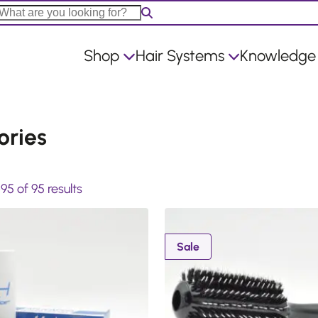
Shop
Hair Systems
Knowledge
ories
S
5 of 95 results
o
r
t
P
Sale
r
e
o
d
d
b
u