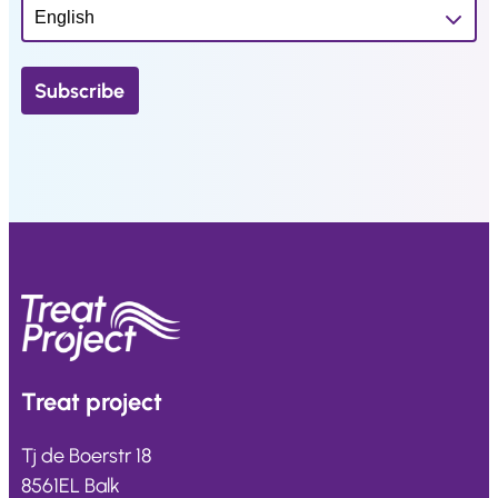
Treat
project
Tj de Boerstr 18
8561EL Balk