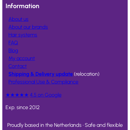
Information
About us
About our brands
Hair systems
FAQ
Blog
My account
Contact
Shipping & Delivery update
(relocation)
Professional Use & Compliance
★★★★★
4.5 on Google
Exp. since 2012
Proudly based in the Netherlands • Safe and flexible