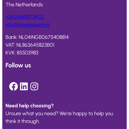
The Netherlands
+31(0)689973422
info@
treatproject
.nl
Bank: NL04INGB0675408814
VAT: NL863645823B01
KVK: 85503983
Follow us
Facebook
LinkedIn
Instagram
Need help choosing?
Unsure what you need? We’re happy to help you
think it through.