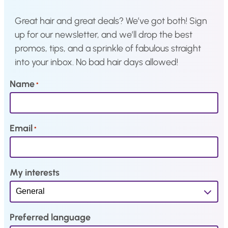
:
3
:
1
Great hair and great deals? We’ve got both! Sign
€
,
€
,
up for our newsletter, and we’ll drop the best
3
0
1
0
promos, tips, and a sprinkle of fabulous straight
,
3
,
5
into your inbox. No bad hair days allowed!
7
.
5
.
9
0
Name
*
.
.
Email
*
My interests
Preferred language