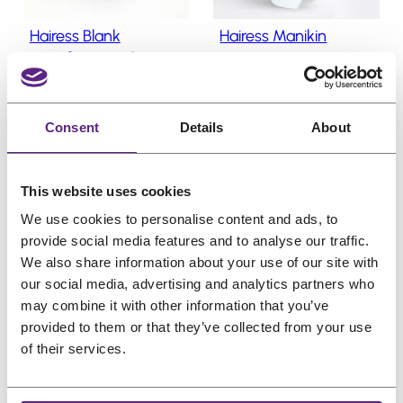
w
s
w
s
o
Hairess Blank
Hairess Manikin
n
a
:
a
:
Styrofoam Styling
s
s
€
s
€
Head
a
:
1
:
2
O
C
l
€
9,22
€
7,38
€
22,82
€
5
€
1
e
r
u
(incl. VAT)
(incl. VAT)
Consent
Details
About
1
,
2
,
i
r
9
4
6
2
g
r
,
9
,
5
This website uses cookies
i
e
3
.
5
.
We use cookies to personalise content and ads, to
n
n
6
6
provide social media features and to analyse our traffic.
a
t
.
.
We also share information about your use of our site with
l
p
P
P
Sale
Sale
our social media, advertising and analytics partners who
p
r
r
r
may combine it with other information that you’ve
o
o
r
i
provided to them or that they’ve collected from your use
d
d
i
c
of their services.
u
u
c
e
c
c
e
i
t
t