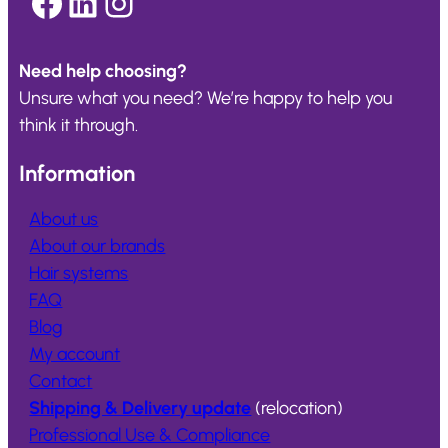
Facebook
LinkedIn
Instagram
Need help choosing?
Unsure what you need? We’re happy to help you
think it through.
Information
About us
About our brands
Hair systems
FAQ
Blog
My account
Contact
Shipping & Delivery update
(relocation)
Professional Use & Compliance