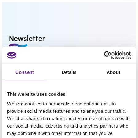
us
l
p
l
p
p
r
p
r
Salons
r
i
r
i
i
c
i
c
FAQ
Newsletter
&
c
e
c
e
Reviews
e
i
e
i
w
s
w
s
Contact
Great hair and great deals? We’ve got both! Sign
a
:
a
:
up for our newsletter, and we’ll drop the best
s
€
s
€
Consent
Details
About
promos, tips, and a sprinkle of fabulous straight
:
4
:
2
English
into your inbox. No bad hair days allowed!
€
3
€
9
This website uses cookies
5
,
3
,
Name
*
We use cookies to personalise content and ads, to
4
5
6
0
provide social media features and to analyse our traffic.
,
6
,
3
We also share information about your use of our site with
4
.
2
.
Email
*
our social media, advertising and analytics partners who
5
9
may combine it with other information that you’ve