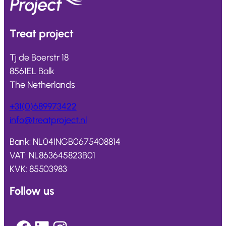
Treat
project
Tj de Boerstr 18
8561EL Balk
The Netherlands
+31(0)689973422
info@
treatproject
.nl
Bank: NL04INGB0675408814
VAT: NL863645823B01
KVK: 85503983
Follow us