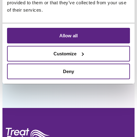
.
.
provided to them or that they’ve collected from your use
of their services.
My interests
Allow all
Preferred language
Customize
Deny