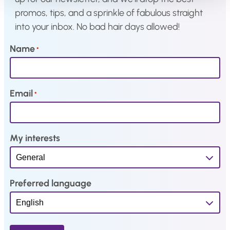
s
€
s
€
promos, tips, and a sprinkle of fabulous straight
:
2
:
2
into your inbox. No bad hair days allowed!
€
2
€
9
2
,
3
,
Name
*
7
3
6
0
,
4
,
3
9
.
2
.
Email
*
1
9
.
.
My interests
Preferred language