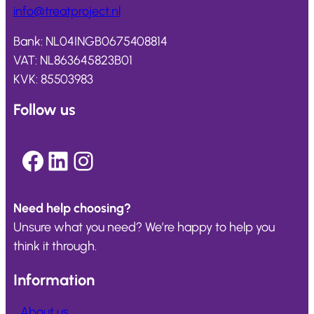
info@
treatproject
.nl
Bank: NL04INGB0675408814
VAT: NL863645823B01
KVK: 85503983
Follow us
Facebook
LinkedIn
Instagram
Need help choosing?
Unsure what you need? We’re happy to help you
think it through.
Information
About us