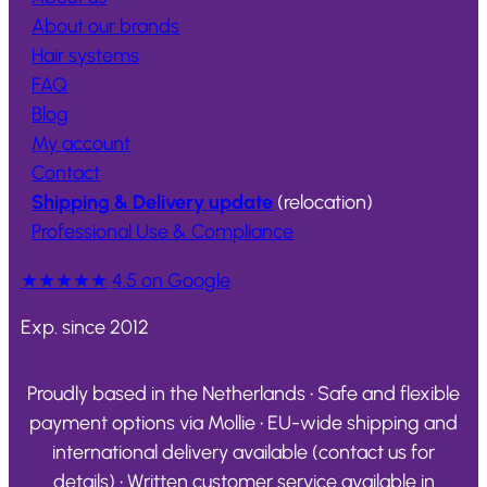
About our brands
Hair systems
FAQ
Blog
My account
Contact
Shipping & Delivery update
(relocation)
Professional Use & Compliance
★★★★★
4.5 on Google
Exp. since 2012
Proudly based in the Netherlands • Safe and flexible
payment options via Mollie • EU-wide shipping and
international delivery available (contact us for
details) • Written customer service available in