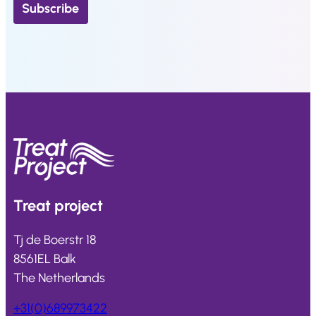
Treat
project
Tj de Boerstr 18
8561EL Balk
The Netherlands
+31(0)689973422