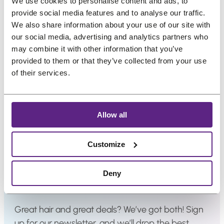
We use cookies to personalise content and ads, to
ounces + 10 Free
l
l
€
4
€
2
provide social media features and to analyse our traffic.
e
e
Applicators
4
,
4
,
We also share information about your use of our site with
O
C
O
C
€
27,91
€
22,34
€
36,29
€
29,03
1
1
1
9
our social media, advertising and analytics partners who
r
u
r
u
(incl. VAT)
(incl. VAT)
,
4
,
8
may combine it with other information that you’ve
i
r
i
r
provided to them or that they’ve collected from your use
7
.
7
.
g
r
g
r
of their services.
5
5
i
e
i
e
.
.
n
n
n
n
a
t
a
t
Allow all
l
p
l
p
p
r
p
r
Customize
r
i
r
i
i
c
i
c
Newsletter
Deny
c
e
c
e
e
i
e
i
w
s
w
s
Great hair and great deals? We’ve got both! Sign
a
:
a
:
up for our newsletter, and we’ll drop the best