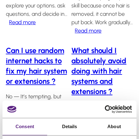
salon?
us
explore your options, ask
skill because once hair is
questions, and decide in…
removed, it cannot be
Salons
:
Read more
put back. Work gradually…
Do
:
Read more
FAQ
&
I
Can
Reviews
need
I
Can I use random
What should I
to
cut
Contact
internet hacks to
absolutely avoid
sign
my
fix my hair system
doing with hair
a
own
or
extensions
?
systems and
contract
wig
English
or
or
extensions
?
No — It’s tempting, but
subscription
hair
most “DIY miracle tricks”
plan?
system
Avoid harsh chemicals,
cause more damage
at
excessive heat, and
than they fix. Hair
home?
aggressive brushing.
Consent
Details
About
systems are precision
Never rip the system off
products, not science