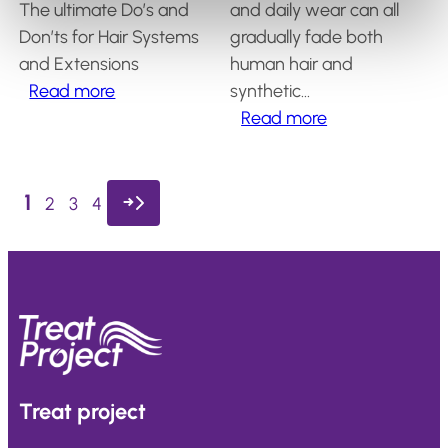
?
The ultimate Do’s and
and daily wear can all
Don’ts for Hair Systems
gradually fade both
and
Extensions
human hair and
:
Read more
synthetic…
What
:
Read more
are
How
the
to
essential
Keep
1
→
2
3
4
do’s
Your
for
Hairpiece
hair
Color
system
Beautiful
and
and
extension
Vibrant
care?
Treat
project