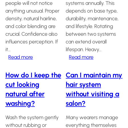
people will not notice
systems annually. This
Salon
anything unusual. Proper
depends on base type,
Products
density, natural hairline,
durability, maintenance,
and color blending are
and lifestyle. Rotating
Hair
crucial. Confidence also
between two systems
Systems
influences perception. If
can extend overall
Custom
it…
lifespan. Heavy…
Hair
systems
:
:
Read more
Read more
Will
How
Stock
Hair
people
many
How do I keep the
Can I maintain my
Systems
notice
hair
cut looking
hair system
Hair
that
systems
System
natural after
without visiting a
I’m
do
Repair
washing?
salon?
Services
wearing
I
a
need
Costs
Wash the system gently
Many wearers manage
hair
per
of
Wearing
without rubbing or
everything themselves
system?
year?