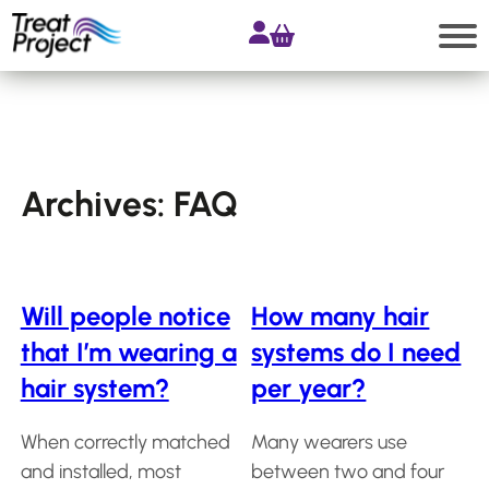
Skip
to
content
Search
Shop
Archives:
FAQ
All
products
Accessories
Will people notice
How many hair
Products
that I’m wearing a
systems do I need
for
Extensions
hair system?
per year?
Products
for
When correctly matched
Many wearers use
Hair
and installed, most
between two and four
Systems