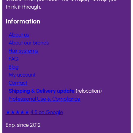
think it through.
Information
About us
About our brands
Hair systems
FAQ
Blog
My account
Contact
Shipping & Delivery update
(relocation)
Professional Use & Compliance
★★★★★
4.5 on Google
Exp. since 2012