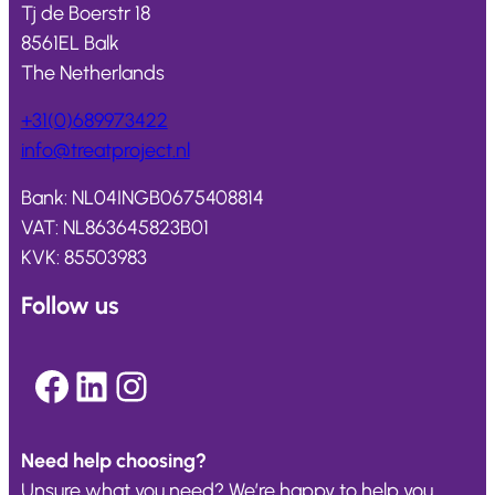
Tj de Boerstr 18
8561EL Balk
The Netherlands
+31(0)689973422
info@
treatproject
.nl
Bank: NL04INGB0675408814
VAT: NL863645823B01
KVK: 85503983
Follow us
Facebook
LinkedIn
Instagram
Need help choosing?
Unsure what you need? We’re happy to help you