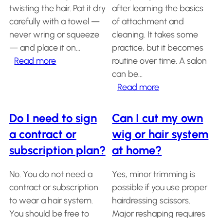
a
twisting the hair. Pat it dry
after learning the basics
Hair
system
carefully with a towel —
of attachment and
never wring or squeeze
cleaning. It takes some
How
to
— and place it on…
practice, but it becomes
Install
:
Read more
routine over time. A salon
a
Hair
How
can be…
System
do
:
Read more
I
Can
Color
Charts
keep
I
Do I need to sign
Can I cut my own
the
maintain
FAQ
a contract or
wig or hair system
Hair
cut
my
systems
subscription plan?
at home?
looking
hair
natural
system
No. You do not need a
Yes, minor trimming is
Knowledge
after
without
Center
contract or subscription
possible if you use proper
washing?
visiting
to wear a hair system.
hairdressing scissors.
a
About
You should be free to
Major reshaping requires