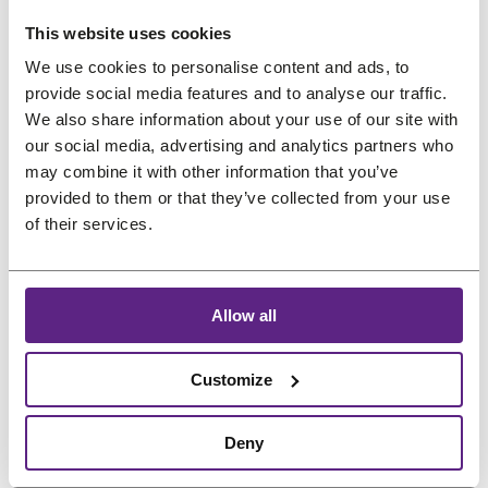
without remover.
experiments. You are not
Skipping cleaning leads
This website uses cookies
washing…
to buildup and odor.
We use cookies to personalise content and ads, to
:
Read more
Treat
it like real hair…
provide social media features and to analyse our traffic.
Can
:
Read more
We also share information about your use of our site with
I
our social media, advertising and analytics partners who
What
use
may combine it with other information that you’ve
should
What are the
How to Keep Your
provided to them or that they’ve collected from your use
random
I
essential do’s for
Hairpiece Color
of their services.
internet
absolutely
hair system and
Beautiful and
hacks
avoid
to
extension
care?
Vibrant
doing
Allow all
fix
with
my
Always use products
Keeping your hairpiece
hair
hair
specifically designed for
color vibrant requires
Customize
systems
system
hair systems or
consistent and gentle
and
or
extensions
. Key tips
care. Sunlight, frequent
extensions
Deny
extensions
include: Read More in
washing, heat styling,
?