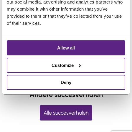
our social media, advertising and analytics partners who
into place. Several thin layers hold better
may combine it with other information that you’ve
than one thick layer. Rushing this step usually
provided to them or that they’ve collected from your use
shortens hold time. Watch the full instruction
of their services.
steps and video
here
.
←
vorige:
Can I swim
Volgende:
What should I do
Allow all
or shower with
if I experience an allergic
adhesive on?
reaction?
→
Customize
Deny
Andere succesverhalen
Alle succesverhalen