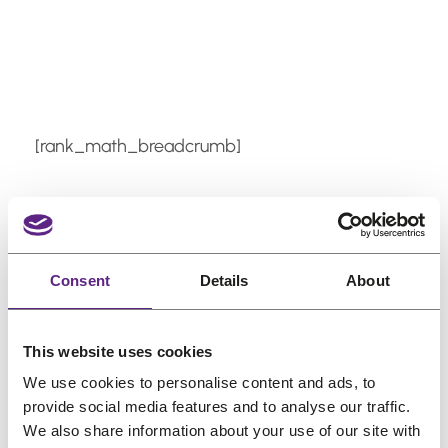
Skip
to
content
[rank_math_breadcrumb]
How do I apply liquid
adhesive to my hair
Consent
Details
About
system?
This website uses cookies
Apply thin, even layers to clean, dry skin
We use cookies to personalise content and ads, to
using a brush. Allow the adhesive to
provide social media features and to analyse our traffic.
We also share information about your use of our site with
become tacky before pressing the system