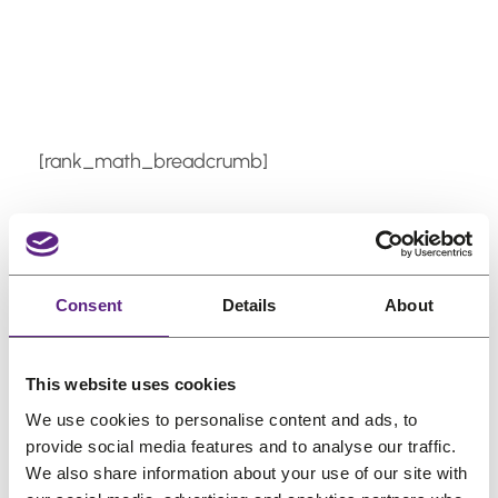
Skip
to
content
[rank_math_breadcrumb]
Can I swim or shower
with adhesive on?
Consent
Details
About
Most quality adhesives and tape are water-
This website uses cookies
resistant once fully cured. Allow proper
We use cookies to personalise content and ads, to
drying time after application before
provide social media features and to analyse our traffic.
exposing it to water or working out.
We also share information about your use of our site with