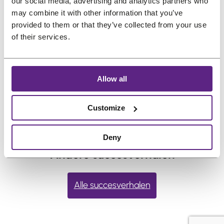
Frequent swimming or heavy sweating may
our social media, advertising and analytics partners who
may combine it with other information that you’ve
shorten hold time. If you live in the gym or
provided to them or that they’ve collected from your use
the ocean, choose your adhesive
of their services.
accordingly.
←
vorige:
How long
Volgende:
How do I apply
Allow all
does adhesive
liquid adhesive to my hair
typically last?
system?
→
Customize
Deny
Andere succesverhalen
Alle succesverhalen