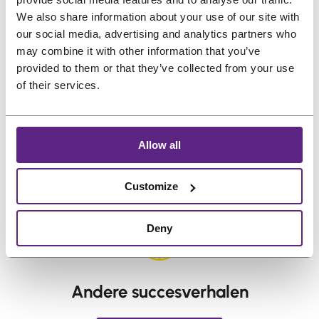
The Pros and Cons of Wearing a
We also share information about your use of our site with
our social media, advertising and analytics partners who
Hair System
may combine it with other information that you’ve
Why Are Hair Systems So Expensive?
provided to them or that they’ve collected from your use
I’m thinking about wearing a hair
of their services.
system, but I don’t know where to start.
Salons are too expensive — any
advice?
Allow all
←
vorige:
How can I extend the
Volgende:
Is a
Customize
lifespan of my hair system with
Hair System
accessories?
Worth It?
→
Deny
Andere succesverhalen