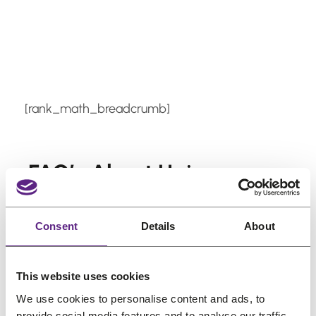
Skip
to
content
[rank_math_breadcrumb]
FAQ’s About Hair
Systems
Consent
Details
About
Is a Hair System Worth It?
Is Wearing a Wig Bad for My Hair?
Do Hair Systems Look Realistic?
This website uses cookies
How Long Does a Hair System
We use cookies to personalise content and ads, to
Last?
provide social media features and to analyse our traffic.